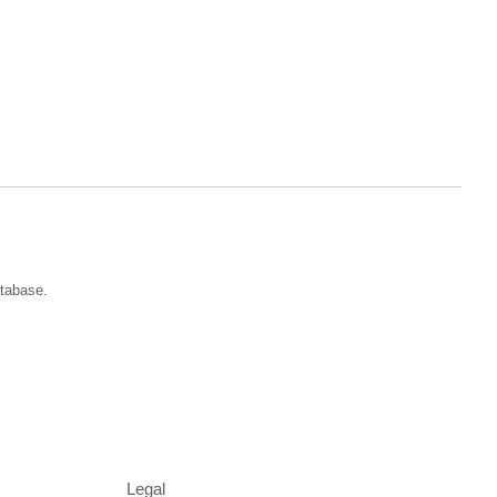
atabase.
Legal