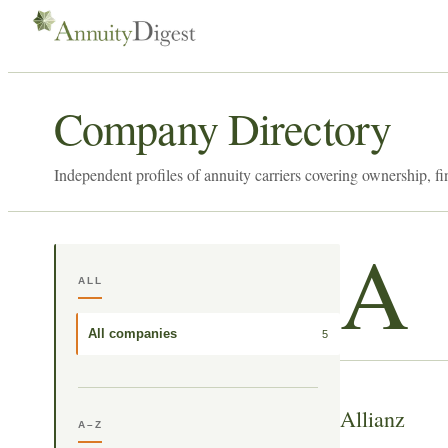
Company Directory
Independent profiles of annuity carriers covering ownership, fi
A
ALL
All companies
5
Allianz
A–Z