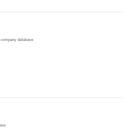
st company database.
ase.