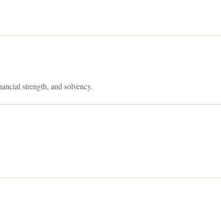
nancial strength, and solvency.