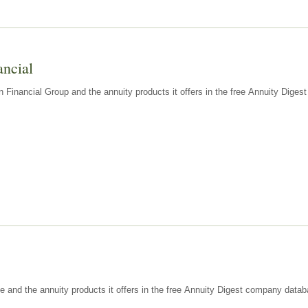
ancial
n Financial Group and the annuity products it offers in the free Annuity Dige
e and the annuity products it offers in the free Annuity Digest company datab