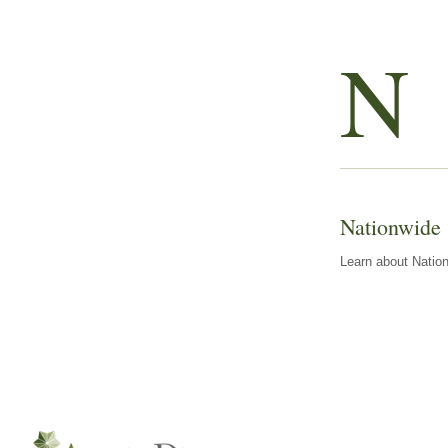
N
Nationwide
Learn about Nation