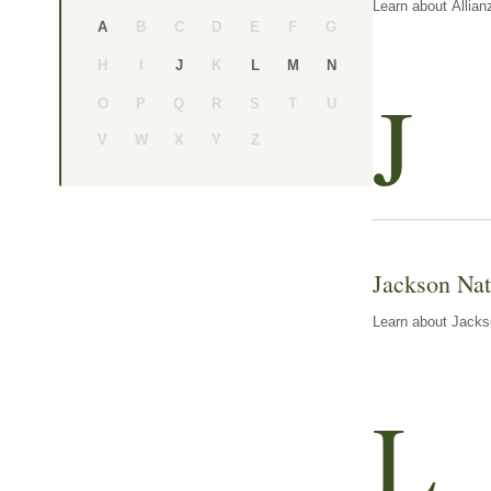
Learn about Allian
B
C
D
E
F
G
A
H
I
K
J
L
M
N
J
O
P
Q
R
S
T
U
V
W
X
Y
Z
Jackson Nat
Learn about Jackso
L