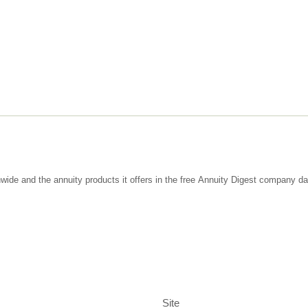
wide and the annuity products it offers in the free Annuity Digest company d
Site