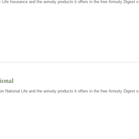
z Life Insurance and the annuity products it offers in the free Annuity Diges
ional
n National Life and the annuity products it offers in the free Annuity Digest