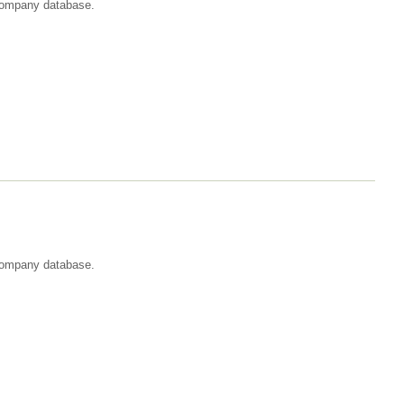
t company database.
 company database.