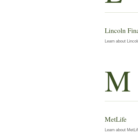
Lincoln Fin
Learn about Lincol
M
MetLife
Learn about MetLif