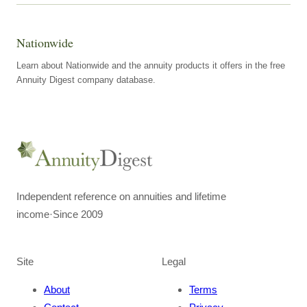
Nationwide
Learn about Nationwide and the annuity products it offers in the free
Annuity Digest company database.
Independent reference on annuities and lifetime
income
·
Since 2009
Site
Legal
About
Terms