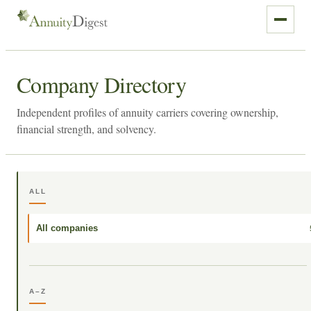
Company Directory
Independent profiles of annuity carriers covering ownership,
financial strength, and solvency.
ALL
All companies
A–Z