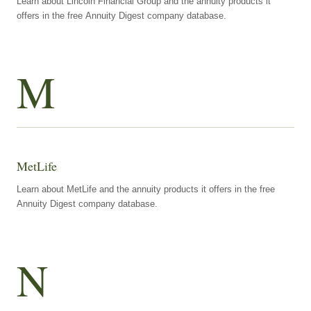
Learn about Lincoln Financial Group and the annuity products it
offers in the free Annuity Digest company database.
M
MetLife
Learn about MetLife and the annuity products it offers in the free
Annuity Digest company database.
N