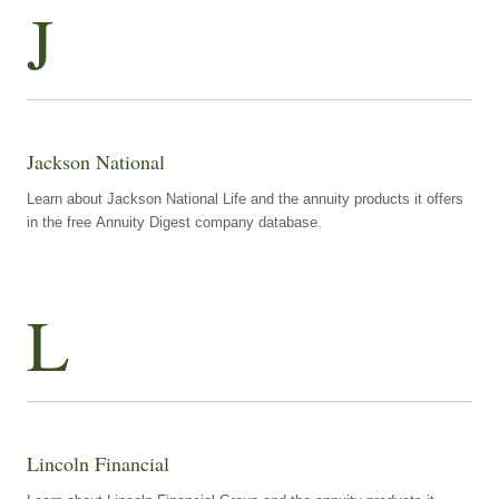
J
Jackson National
Learn about Jackson National Life and the annuity products it offers
in the free Annuity Digest company database.
L
Lincoln Financial