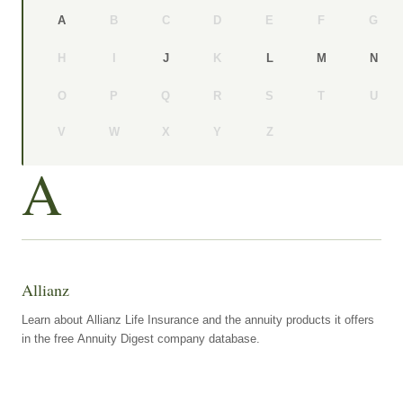
B
C
D
E
F
G
A
H
I
K
J
L
M
N
O
P
Q
R
S
T
U
V
W
X
Y
Z
A
Allianz
Learn about Allianz Life Insurance and the annuity products it offers
in the free Annuity Digest company database.