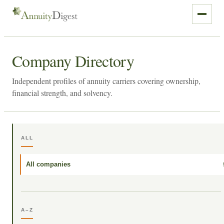
Company Directory
Independent profiles of annuity carriers covering ownership,
financial strength, and solvency.
ALL
All companies
A–Z