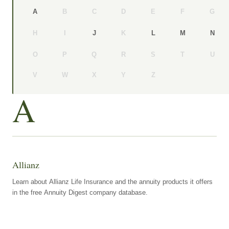
B
C
D
E
F
G
A
H
I
K
J
L
M
N
O
P
Q
R
S
T
U
V
W
X
Y
Z
A
Allianz
Learn about Allianz Life Insurance and the annuity products it offers
in the free Annuity Digest company database.