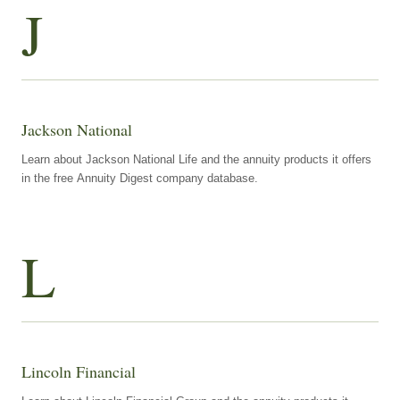
J
Jackson National
Learn about Jackson National Life and the annuity products it offers
in the free Annuity Digest company database.
L
Lincoln Financial