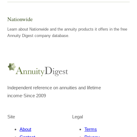
Nationwide
Learn about Nationwide and the annuity products it offers in the free
Annuity Digest company database.
Independent reference on annuities and lifetime
income
·
Since 2009
Site
Legal
About
Terms