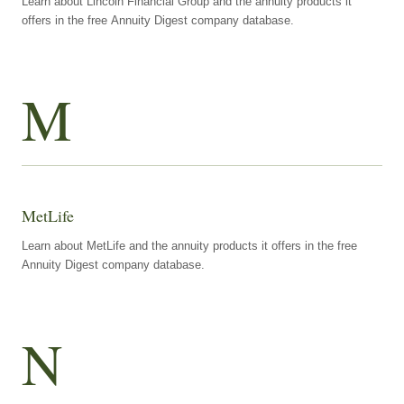
Learn about Lincoln Financial Group and the annuity products it
offers in the free Annuity Digest company database.
M
MetLife
Learn about MetLife and the annuity products it offers in the free
Annuity Digest company database.
N