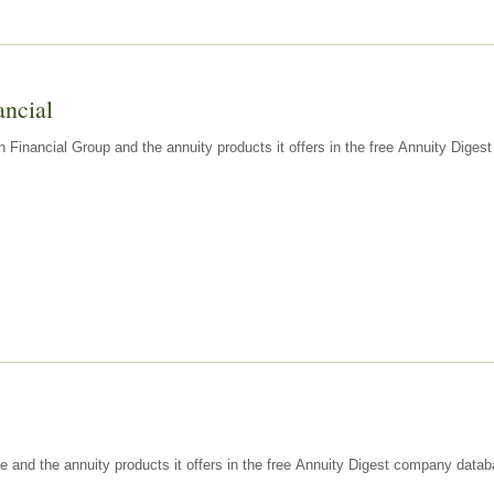
ancial
n Financial Group and the annuity products it offers in the free Annuity Dige
e and the annuity products it offers in the free Annuity Digest company datab