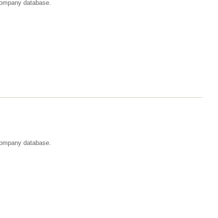
t company database.
 company database.