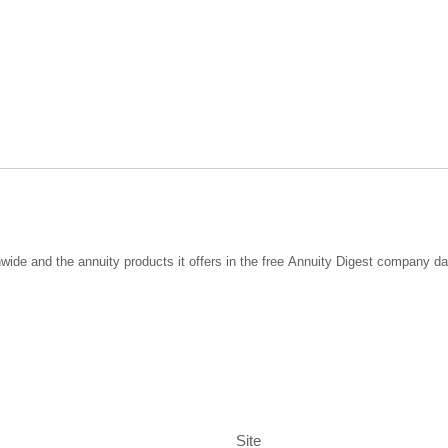
wide and the annuity products it offers in the free Annuity Digest company d
Site