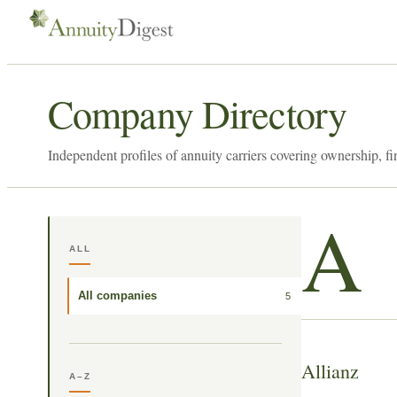
Company Directory
Independent profiles of annuity carriers covering ownership, fi
A
ALL
All companies
5
Allianz
A–Z