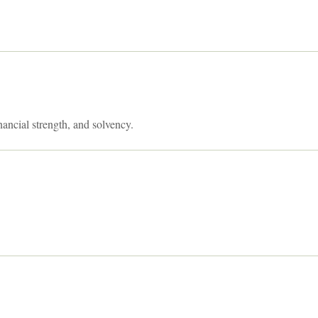
nancial strength, and solvency.