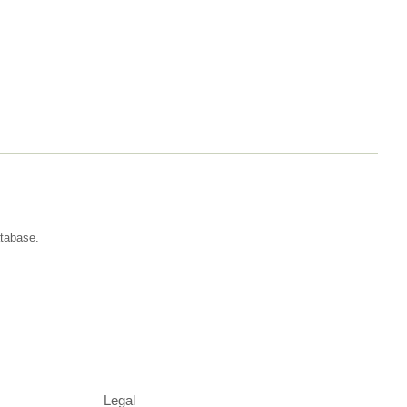
atabase.
Legal