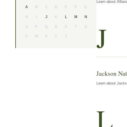
Learn about Allian
B
C
D
E
F
G
A
H
I
K
J
L
M
N
J
O
P
Q
R
S
T
U
V
W
X
Y
Z
Jackson Nat
Learn about Jackso
L