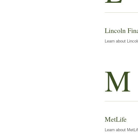
Lincoln Fin
Learn about Lincol
M
MetLife
Learn about MetLif