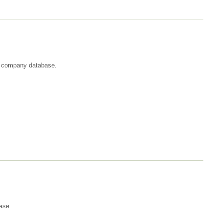
st company database.
ase.