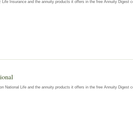
z Life Insurance and the annuity products it offers in the free Annuity Diges
ional
n National Life and the annuity products it offers in the free Annuity Digest