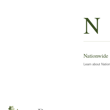
N
Nationwide
Learn about Nation