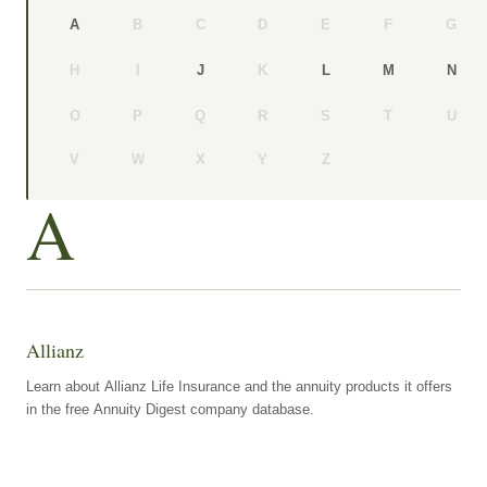
B
C
D
E
F
G
A
H
I
K
J
L
M
N
O
P
Q
R
S
T
U
V
W
X
Y
Z
A
Allianz
Learn about Allianz Life Insurance and the annuity products it offers
in the free Annuity Digest company database.