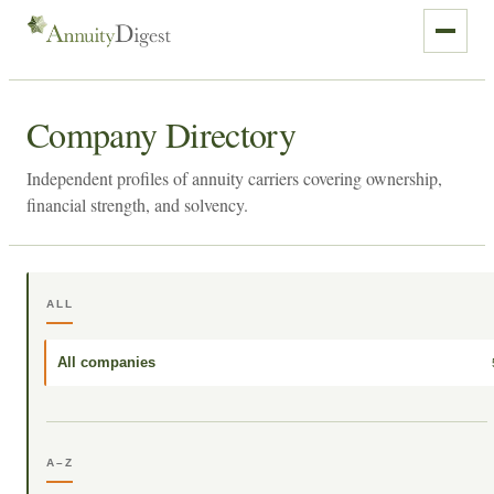
Company Directory
Independent profiles of annuity carriers covering ownership,
financial strength, and solvency.
ALL
All companies
A–Z