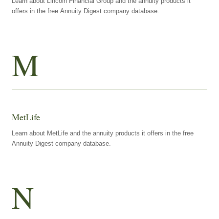
Learn about Lincoln Financial Group and the annuity products it
offers in the free Annuity Digest company database.
M
MetLife
Learn about MetLife and the annuity products it offers in the free
Annuity Digest company database.
N