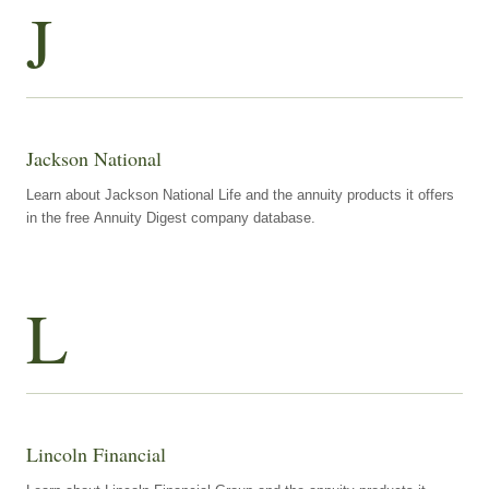
J
Jackson National
Learn about Jackson National Life and the annuity products it offers
in the free Annuity Digest company database.
L
Lincoln Financial