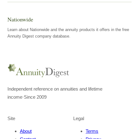
Nationwide
Learn about Nationwide and the annuity products it offers in the free
Annuity Digest company database.
Independent reference on annuities and lifetime
income
·
Since 2009
Site
Legal
About
Terms