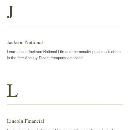
J
Jackson National
Learn about Jackson National Life and the annuity products it offers
in the free Annuity Digest company database.
L
Lincoln Financial