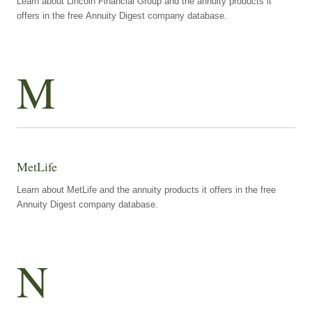
Learn about Lincoln Financial Group and the annuity products it
offers in the free Annuity Digest company database.
M
MetLife
Learn about MetLife and the annuity products it offers in the free
Annuity Digest company database.
N