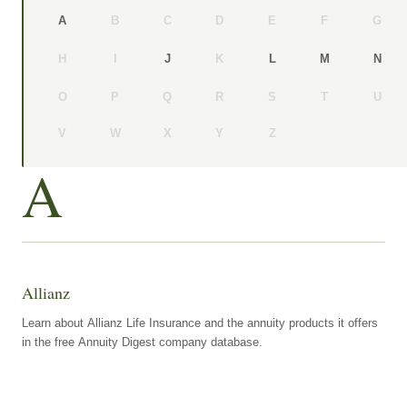
B
C
D
E
F
G
A
H
I
K
J
L
M
N
O
P
Q
R
S
T
U
V
W
X
Y
Z
A
Allianz
Learn about Allianz Life Insurance and the annuity products it offers
in the free Annuity Digest company database.