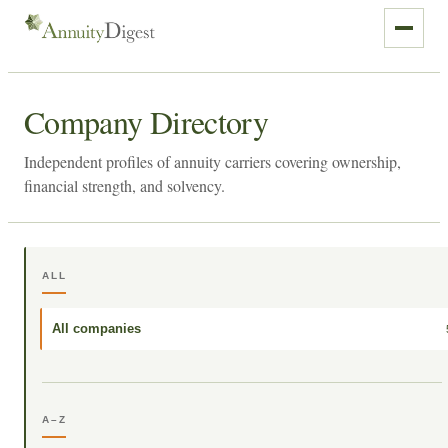
Company Directory
Independent profiles of annuity carriers covering ownership,
financial strength, and solvency.
ALL
All companies
A–Z