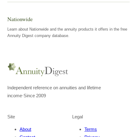
Nationwide
Learn about Nationwide and the annuity products it offers in the free
Annuity Digest company database.
Independent reference on annuities and lifetime
income
·
Since 2009
Site
Legal
About
Terms