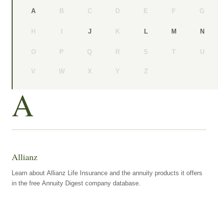
B
C
D
E
F
G
A
H
I
K
J
L
M
N
O
P
Q
R
S
T
U
V
W
X
Y
Z
A
Allianz
Learn about Allianz Life Insurance and the annuity products it offers
in the free Annuity Digest company database.