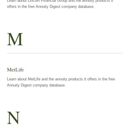
Learn about Lincoln Financial Group and the annuity products it
offers in the free Annuity Digest company database.
M
MetLife
Learn about MetLife and the annuity products it offers in the free
Annuity Digest company database.
N