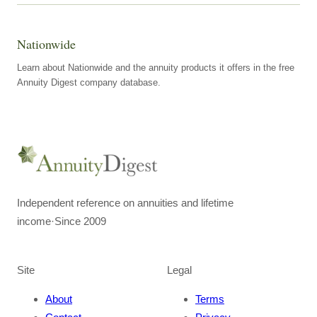
Nationwide
Learn about Nationwide and the annuity products it offers in the free
Annuity Digest company database.
Independent reference on annuities and lifetime
income
·
Since 2009
Site
Legal
About
Terms