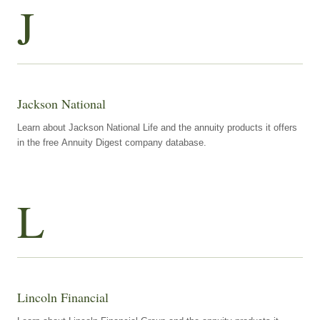
J
Jackson National
Learn about Jackson National Life and the annuity products it offers
in the free Annuity Digest company database.
L
Lincoln Financial