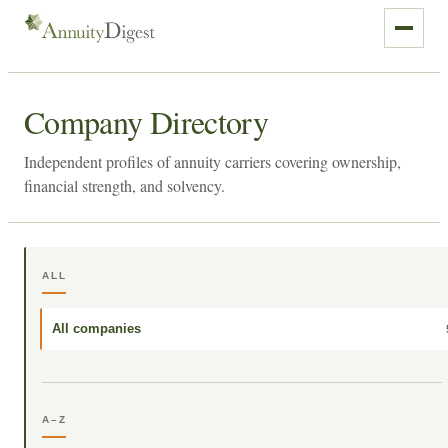
Company Directory
Independent profiles of annuity carriers covering ownership,
financial strength, and solvency.
ALL
All companies
A–Z