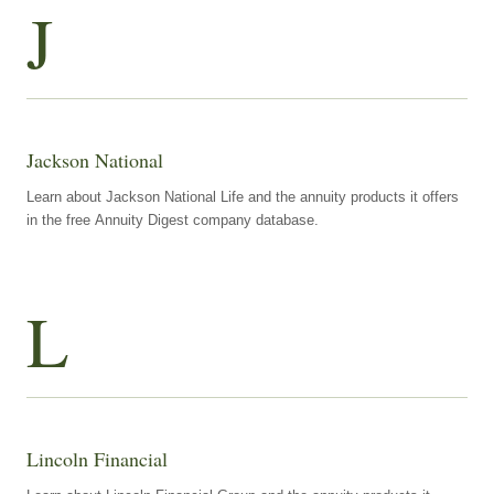
J
Jackson National
Learn about Jackson National Life and the annuity products it offers
in the free Annuity Digest company database.
L
Lincoln Financial