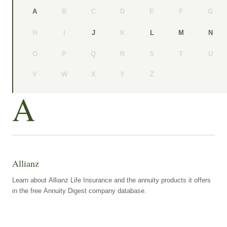
B
C
D
E
F
G
A
H
I
K
J
L
M
N
O
P
Q
R
S
T
U
V
W
X
Y
Z
A
Allianz
Learn about Allianz Life Insurance and the annuity products it offers
in the free Annuity Digest company database.