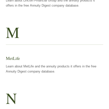
Learn about Lincoln Financial Group and the annuity products it
offers in the free Annuity Digest company database.
M
MetLife
Learn about MetLife and the annuity products it offers in the free
Annuity Digest company database.
N