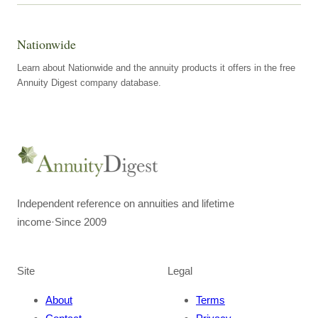
Nationwide
Learn about Nationwide and the annuity products it offers in the free
Annuity Digest company database.
Independent reference on annuities and lifetime
income
·
Since 2009
Site
Legal
About
Terms