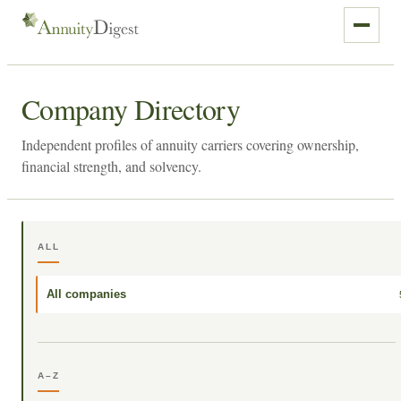
Company Directory
Independent profiles of annuity carriers covering ownership,
financial strength, and solvency.
ALL
All companies
A–Z