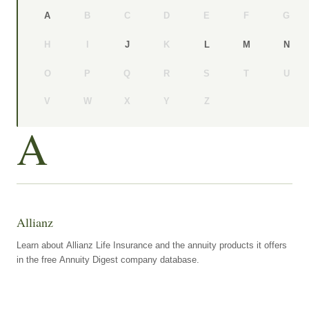
B
C
D
E
F
G
A
H
I
K
J
L
M
N
O
P
Q
R
S
T
U
V
W
X
Y
Z
A
Allianz
Learn about Allianz Life Insurance and the annuity products it offers
in the free Annuity Digest company database.