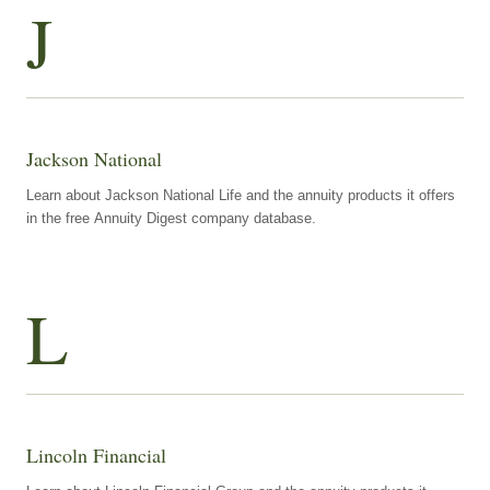
J
Jackson National
Learn about Jackson National Life and the annuity products it offers
in the free Annuity Digest company database.
L
Lincoln Financial