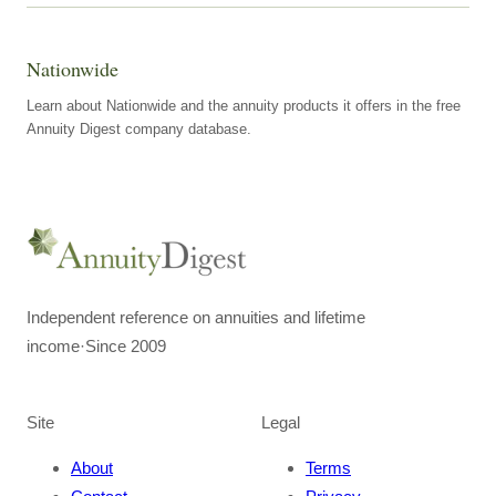
Nationwide
Learn about Nationwide and the annuity products it offers in the free
Annuity Digest company database.
Independent reference on annuities and lifetime
income
·
Since 2009
Site
Legal
About
Terms