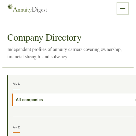
Company Directory
Independent profiles of annuity carriers covering ownership,
financial strength, and solvency.
ALL
All companies
A–Z