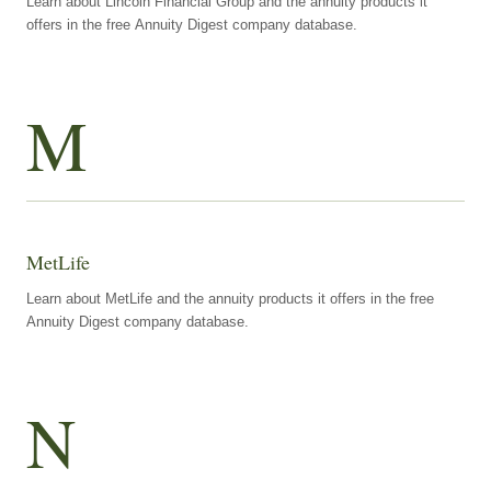
Learn about Lincoln Financial Group and the annuity products it
offers in the free Annuity Digest company database.
M
MetLife
Learn about MetLife and the annuity products it offers in the free
Annuity Digest company database.
N