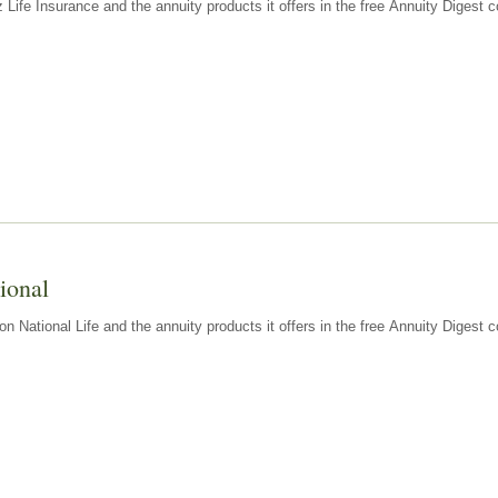
z Life Insurance and the annuity products it offers in the free Annuity Diges
ional
n National Life and the annuity products it offers in the free Annuity Digest