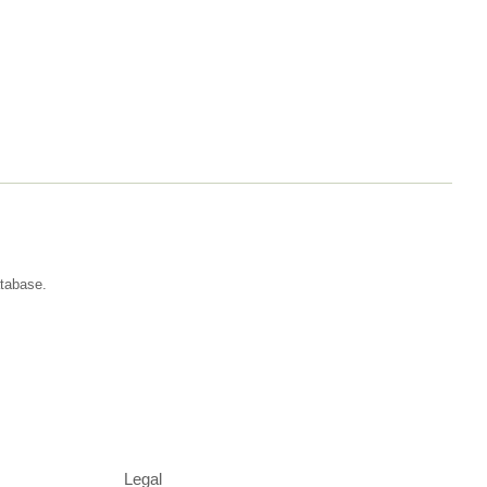
atabase.
Legal