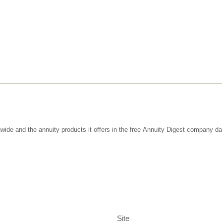
wide and the annuity products it offers in the free Annuity Digest company d
Site