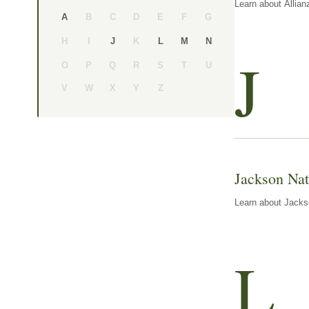
Learn about Allian
B
C
D
E
F
G
A
H
I
K
J
L
M
N
J
O
P
Q
R
S
T
U
V
W
X
Y
Z
Jackson Nat
Learn about Jackso
L