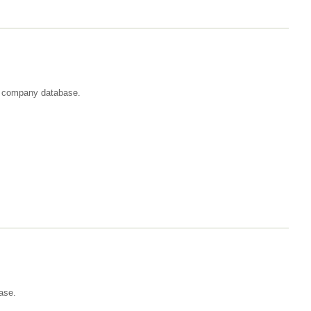
st company database.
ase.