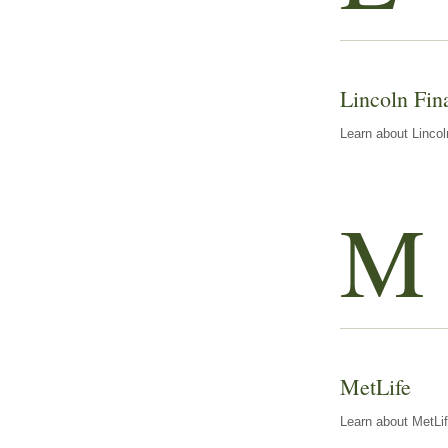
Lincoln Fin
Learn about Lincol
M
MetLife
Learn about MetLif