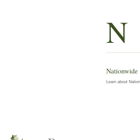
N
Nationwide
Learn about Nation