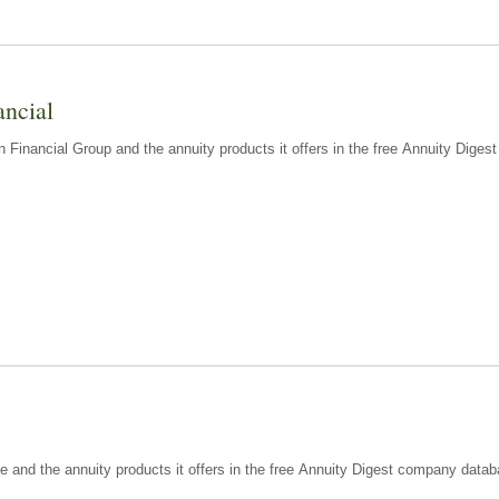
ancial
n Financial Group and the annuity products it offers in the free Annuity Dige
e and the annuity products it offers in the free Annuity Digest company datab