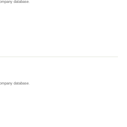
t company database.
 company database.