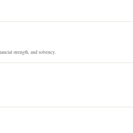
nancial strength, and solvency.