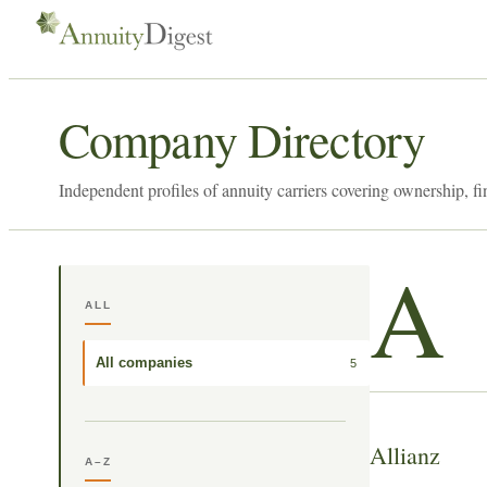
Company Directory
Independent profiles of annuity carriers covering ownership, fi
A
ALL
All companies
5
Allianz
A–Z