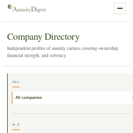
Company Directory
Independent profiles of annuity carriers covering ownership,
financial strength, and solvency.
ALL
All companies
A–Z