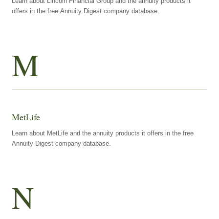
Learn about Lincoln Financial Group and the annuity products it
offers in the free Annuity Digest company database.
M
MetLife
Learn about MetLife and the annuity products it offers in the free
Annuity Digest company database.
N