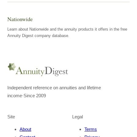
Nationwide
Learn about Nationwide and the annuity products it offers in the free
Annuity Digest company database.
Independent reference on annuities and lifetime
income
·
Since 2009
Site
Legal
About
Terms