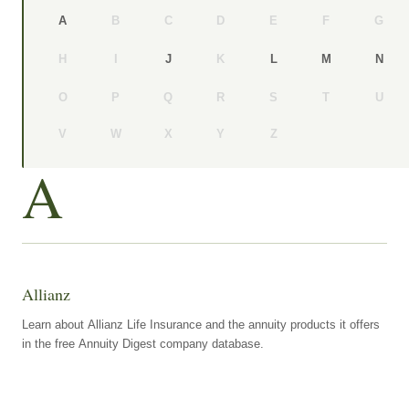
B
C
D
E
F
G
A
H
I
K
J
L
M
N
O
P
Q
R
S
T
U
V
W
X
Y
Z
A
Allianz
Learn about Allianz Life Insurance and the annuity products it offers
in the free Annuity Digest company database.