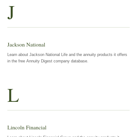
J
Jackson National
Learn about Jackson National Life and the annuity products it offers
in the free Annuity Digest company database.
L
Lincoln Financial