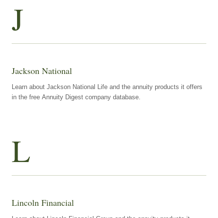
J
Jackson National
Learn about Jackson National Life and the annuity products it offers
in the free Annuity Digest company database.
L
Lincoln Financial