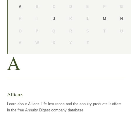
B
C
D
E
F
G
A
H
I
K
J
L
M
N
O
P
Q
R
S
T
U
V
W
X
Y
Z
A
Allianz
Learn about Allianz Life Insurance and the annuity products it offers
in the free Annuity Digest company database.