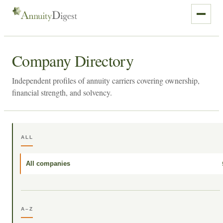
Company Directory
Independent profiles of annuity carriers covering ownership,
financial strength, and solvency.
ALL
All companies
A–Z