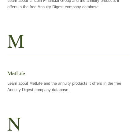
Learn about Lincoln Financial Group and the annuity products it
offers in the free Annuity Digest company database.
M
MetLife
Learn about MetLife and the annuity products it offers in the free
Annuity Digest company database.
N