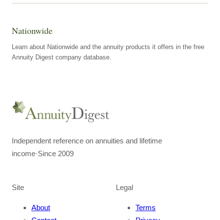
Nationwide
Learn about Nationwide and the annuity products it offers in the free
Annuity Digest company database.
Independent reference on annuities and lifetime
income
·
Since 2009
Site
Legal
About
Terms