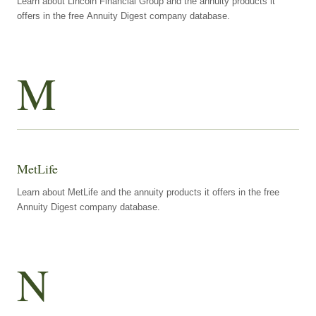
Learn about Lincoln Financial Group and the annuity products it
offers in the free Annuity Digest company database.
M
MetLife
Learn about MetLife and the annuity products it offers in the free
Annuity Digest company database.
N