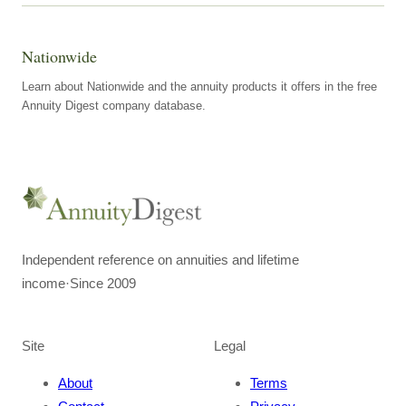
Nationwide
Learn about Nationwide and the annuity products it offers in the free
Annuity Digest company database.
Independent reference on annuities and lifetime
income
·
Since 2009
Site
Legal
About
Terms