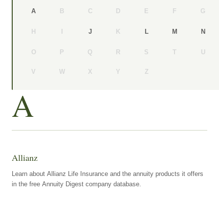
B
C
D
E
F
G
A
H
I
K
J
L
M
N
O
P
Q
R
S
T
U
V
W
X
Y
Z
A
Allianz
Learn about Allianz Life Insurance and the annuity products it offers
in the free Annuity Digest company database.