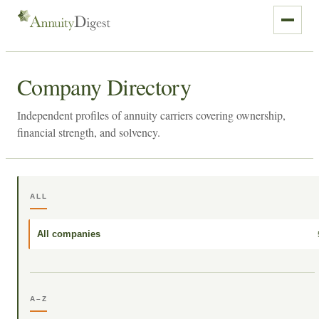
Company Directory
Independent profiles of annuity carriers covering ownership,
financial strength, and solvency.
ALL
All companies
A–Z