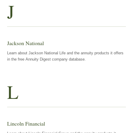
J
Jackson National
Learn about Jackson National Life and the annuity products it offers
in the free Annuity Digest company database.
L
Lincoln Financial