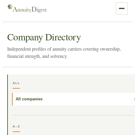
Company Directory
Independent profiles of annuity carriers covering ownership,
financial strength, and solvency.
ALL
All companies
A–Z