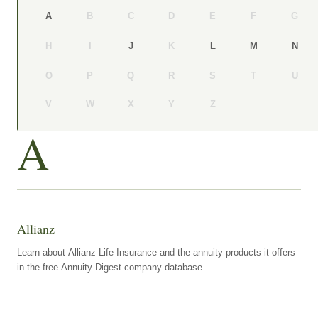
B
C
D
E
F
G
A
H
I
K
J
L
M
N
O
P
Q
R
S
T
U
V
W
X
Y
Z
A
Allianz
Learn about Allianz Life Insurance and the annuity products it offers
in the free Annuity Digest company database.