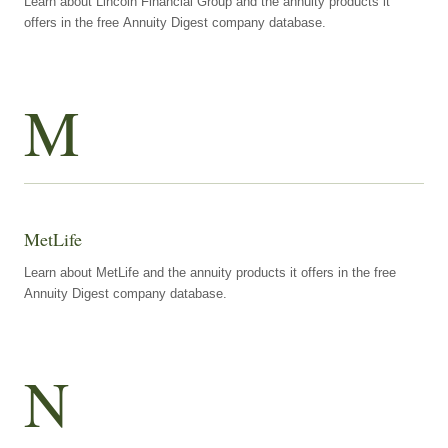
Learn about Lincoln Financial Group and the annuity products it
offers in the free Annuity Digest company database.
M
MetLife
Learn about MetLife and the annuity products it offers in the free
Annuity Digest company database.
N