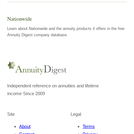
Nationwide
Learn about Nationwide and the annuity products it offers in the free
Annuity Digest company database.
Independent reference on annuities and lifetime
income
·
Since 2009
Site
Legal
About
Terms