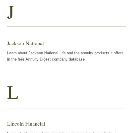
J
Jackson National
Learn about Jackson National Life and the annuity products it offers
in the free Annuity Digest company database.
L
Lincoln Financial