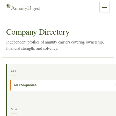
Company Directory
Independent profiles of annuity carriers covering ownership,
financial strength, and solvency.
ALL
All companies
A–Z