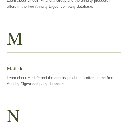
Learn about Lincoln Financial Group and the annuity products it
offers in the free Annuity Digest company database.
M
MetLife
Learn about MetLife and the annuity products it offers in the free
Annuity Digest company database.
N