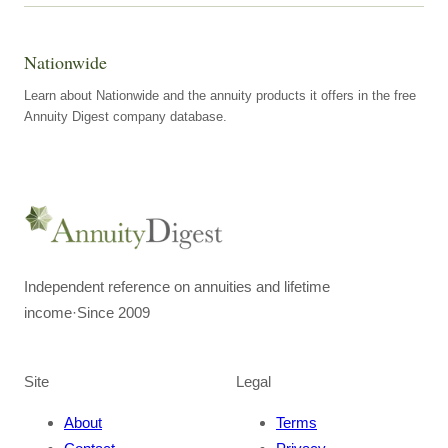
Nationwide
Learn about Nationwide and the annuity products it offers in the free
Annuity Digest company database.
Independent reference on annuities and lifetime
income
·
Since 2009
Site
Legal
About
Terms