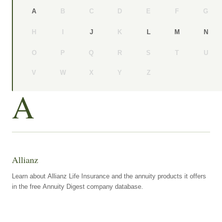
B
C
D
E
F
G
A
H
I
K
J
L
M
N
O
P
Q
R
S
T
U
V
W
X
Y
Z
A
Allianz
Learn about Allianz Life Insurance and the annuity products it offers
in the free Annuity Digest company database.