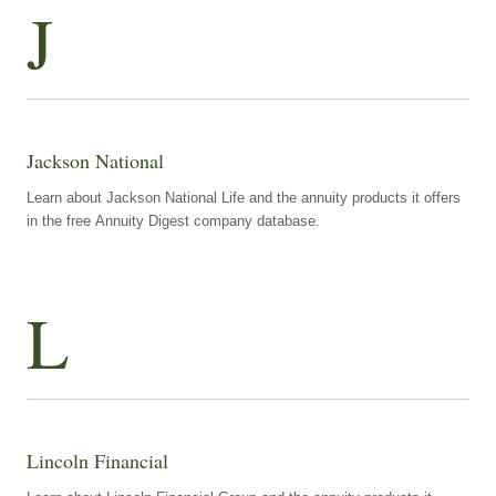
J
Jackson National
Learn about Jackson National Life and the annuity products it offers
in the free Annuity Digest company database.
L
Lincoln Financial