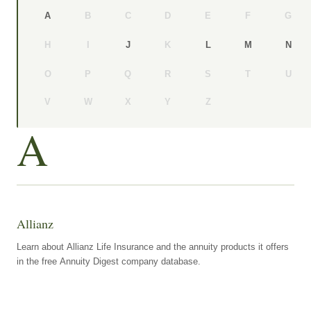
B
C
D
E
F
G
A
H
I
K
J
L
M
N
O
P
Q
R
S
T
U
V
W
X
Y
Z
A
Allianz
Learn about Allianz Life Insurance and the annuity products it offers
in the free Annuity Digest company database.