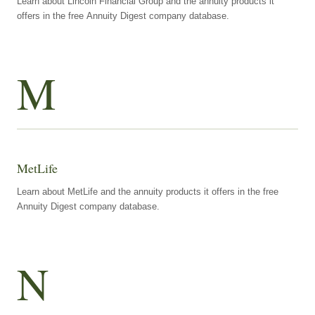
Learn about Lincoln Financial Group and the annuity products it
offers in the free Annuity Digest company database.
M
MetLife
Learn about MetLife and the annuity products it offers in the free
Annuity Digest company database.
N