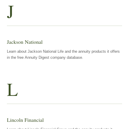
J
Jackson National
Learn about Jackson National Life and the annuity products it offers
in the free Annuity Digest company database.
L
Lincoln Financial