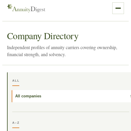
Company Directory
Independent profiles of annuity carriers covering ownership,
financial strength, and solvency.
ALL
All companies
A–Z