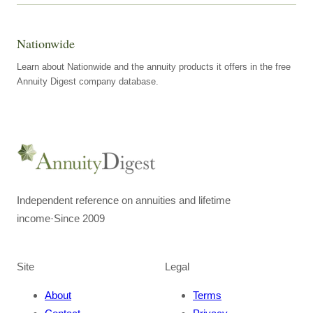
Nationwide
Learn about Nationwide and the annuity products it offers in the free
Annuity Digest company database.
Independent reference on annuities and lifetime
income
·
Since 2009
Site
Legal
About
Terms