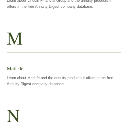
Learn about Lincoln Financial Group and the annuity products it
offers in the free Annuity Digest company database.
M
MetLife
Learn about MetLife and the annuity products it offers in the free
Annuity Digest company database.
N