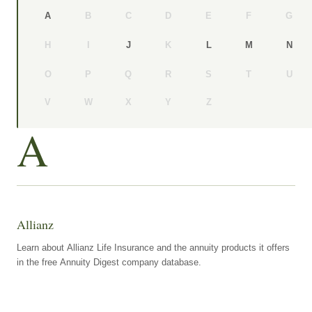
B
C
D
E
F
G
A
H
I
K
J
L
M
N
O
P
Q
R
S
T
U
V
W
X
Y
Z
A
Allianz
Learn about Allianz Life Insurance and the annuity products it offers
in the free Annuity Digest company database.