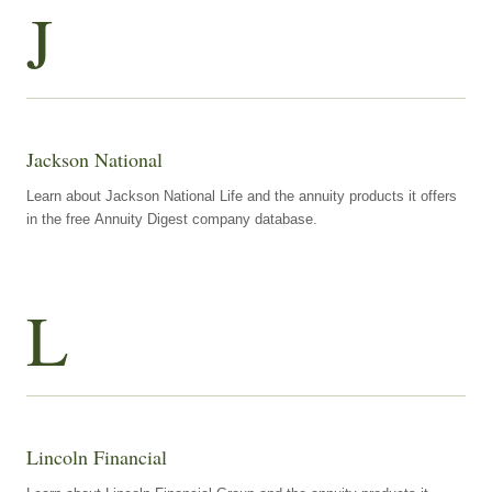
J
Jackson National
Learn about Jackson National Life and the annuity products it offers
in the free Annuity Digest company database.
L
Lincoln Financial