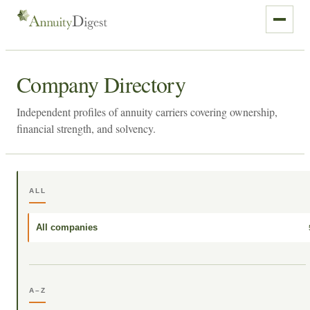
Company Directory
Independent profiles of annuity carriers covering ownership,
financial strength, and solvency.
ALL
All companies
A–Z