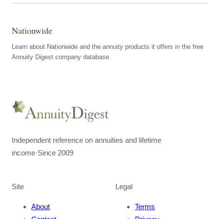
Nationwide
Learn about Nationwide and the annuity products it offers in the free
Annuity Digest company database.
Independent reference on annuities and lifetime
income
·
Since 2009
Site
Legal
About
Terms