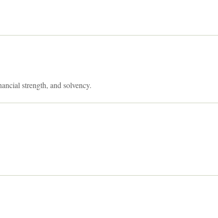
nancial strength, and solvency.