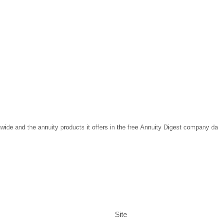
wide and the annuity products it offers in the free Annuity Digest company d
Site