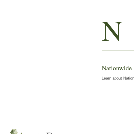
N
Nationwide
Learn about Nation