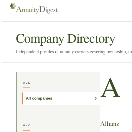
Company Directory
Independent profiles of annuity carriers covering ownership, fi
A
ALL
All companies
5
Allianz
A–Z