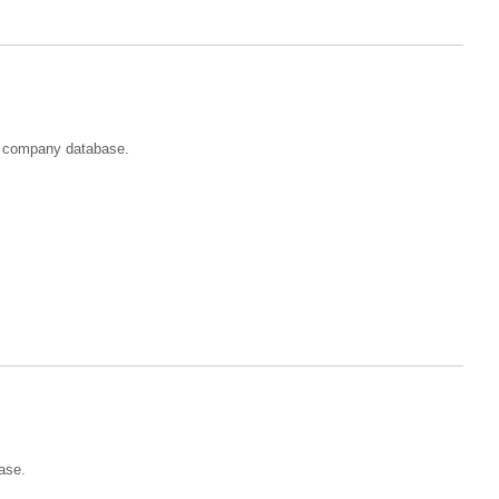
st company database.
ase.