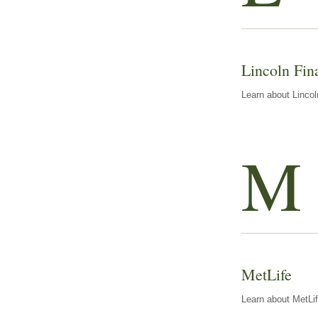
Lincoln Fin
Learn about Lincol
M
MetLife
Learn about MetLif