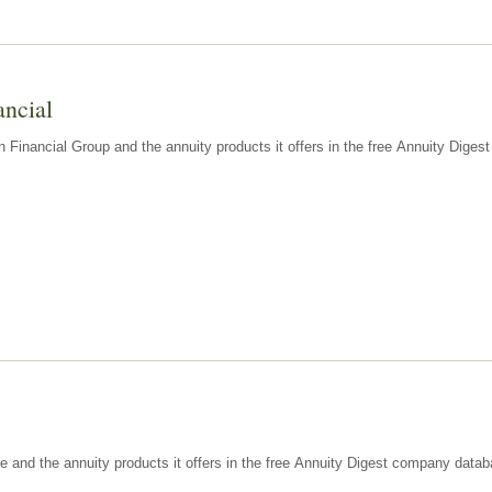
ancial
n Financial Group and the annuity products it offers in the free Annuity Dige
e and the annuity products it offers in the free Annuity Digest company datab