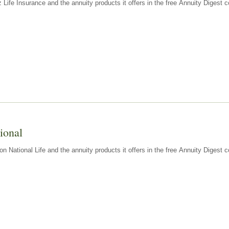
z Life Insurance and the annuity products it offers in the free Annuity Diges
ional
n National Life and the annuity products it offers in the free Annuity Digest