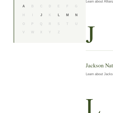
Learn about Allian
B
C
D
E
F
G
A
H
I
K
J
L
M
N
J
O
P
Q
R
S
T
U
V
W
X
Y
Z
Jackson Nat
Learn about Jackso
L