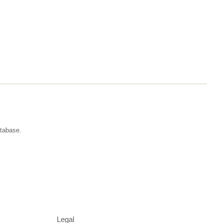
atabase.
Legal