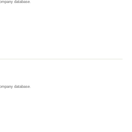
t company database.
 company database.