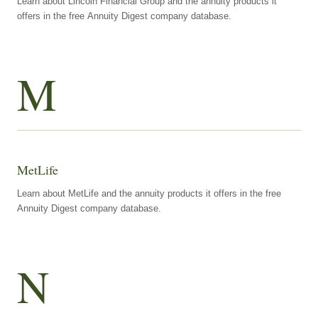
Learn about Lincoln Financial Group and the annuity products it
offers in the free Annuity Digest company database.
M
MetLife
Learn about MetLife and the annuity products it offers in the free
Annuity Digest company database.
N