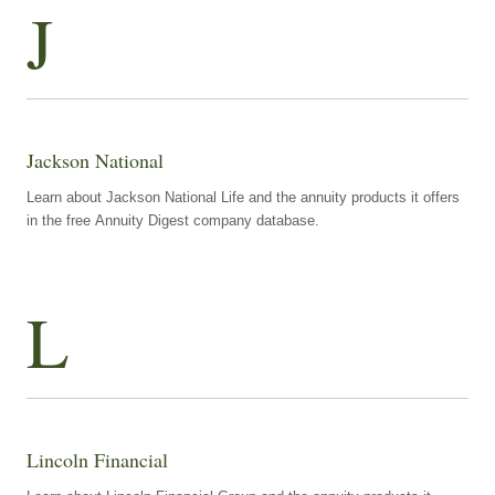
J
Jackson National
Learn about Jackson National Life and the annuity products it offers
in the free Annuity Digest company database.
L
Lincoln Financial