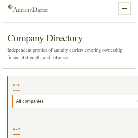
Company Directory
Independent profiles of annuity carriers covering ownership,
financial strength, and solvency.
ALL
All companies
A–Z