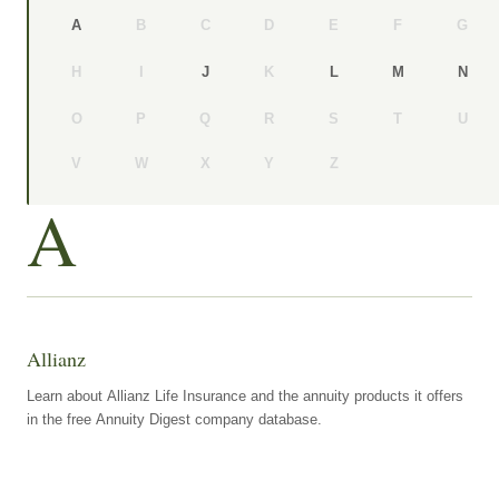
B
C
D
E
F
G
A
H
I
K
J
L
M
N
O
P
Q
R
S
T
U
V
W
X
Y
Z
A
Allianz
Learn about Allianz Life Insurance and the annuity products it offers
in the free Annuity Digest company database.