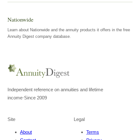
Nationwide
Learn about Nationwide and the annuity products it offers in the free
Annuity Digest company database.
Independent reference on annuities and lifetime
income
·
Since 2009
Site
Legal
About
Terms