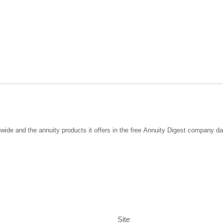
wide and the annuity products it offers in the free Annuity Digest company d
Site