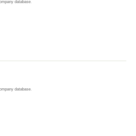
t company database.
 company database.