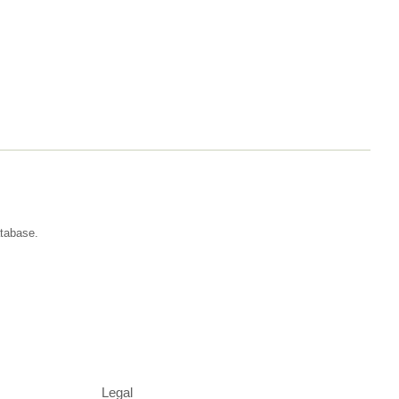
atabase.
Legal