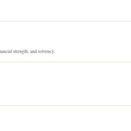
nancial strength, and solvency.