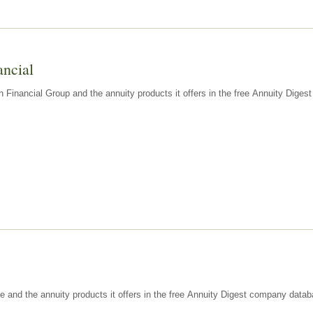
ancial
n Financial Group and the annuity products it offers in the free Annuity Dige
e and the annuity products it offers in the free Annuity Digest company datab