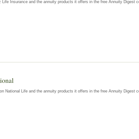
z Life Insurance and the annuity products it offers in the free Annuity Diges
ional
n National Life and the annuity products it offers in the free Annuity Digest