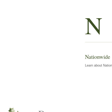
N
Nationwide
Learn about Nation