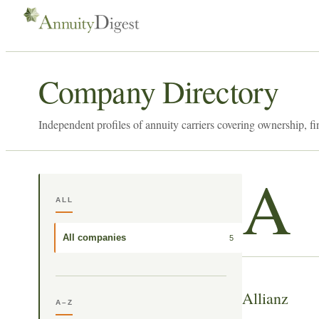
Company Directory
Independent profiles of annuity carriers covering ownership, fi
A
ALL
All companies
5
Allianz
A–Z