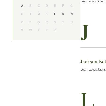
Learn about Allian
B
C
D
E
F
G
A
H
I
K
J
L
M
N
J
O
P
Q
R
S
T
U
V
W
X
Y
Z
Jackson Nat
Learn about Jackso
L