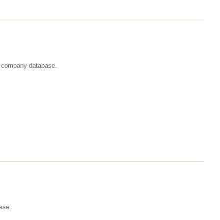
st company database.
ase.