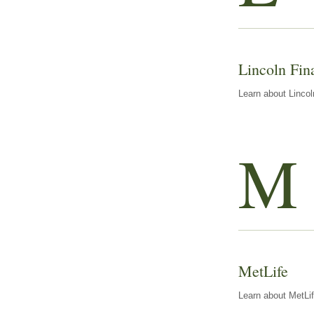
Lincoln Fin
Learn about Lincol
M
MetLife
Learn about MetLif