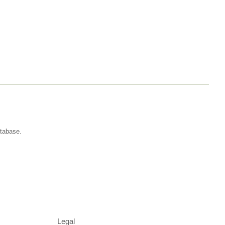
atabase.
Legal