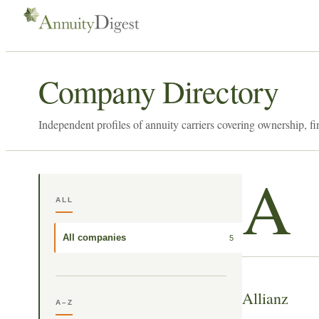
Company Directory
Independent profiles of annuity carriers covering ownership, fi
A
ALL
All companies
5
Allianz
A–Z