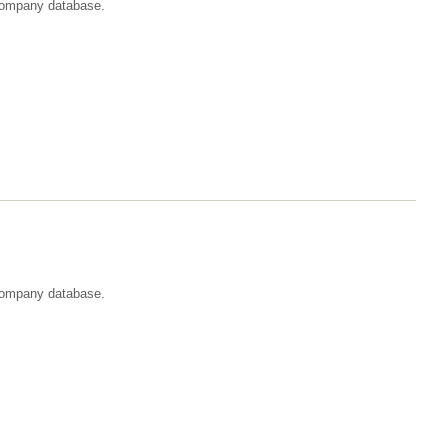
t company database.
 company database.