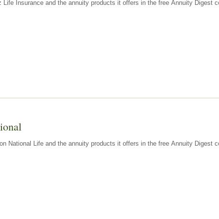
z Life Insurance and the annuity products it offers in the free Annuity Diges
ional
n National Life and the annuity products it offers in the free Annuity Digest