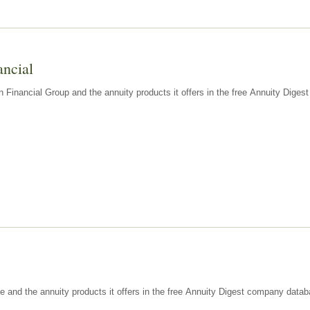
ancial
n Financial Group and the annuity products it offers in the free Annuity Dige
e and the annuity products it offers in the free Annuity Digest company datab