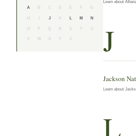
Learn about Allian
B
C
D
E
F
G
A
H
I
K
J
L
M
N
J
O
P
Q
R
S
T
U
V
W
X
Y
Z
Jackson Nat
Learn about Jackso
L