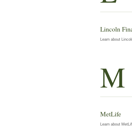
Lincoln Fin
Learn about Lincol
M
MetLife
Learn about MetLif