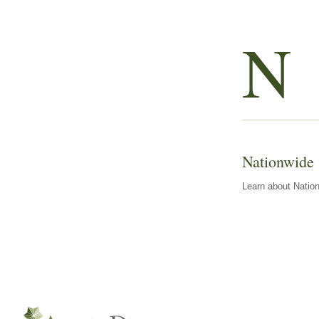
N
Nationwide
Learn about Nation