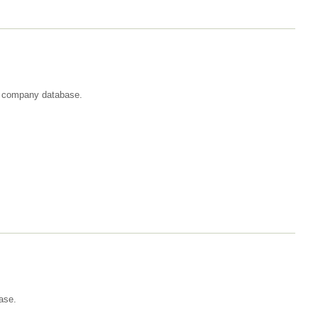
st company database.
ase.