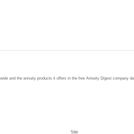
wide and the annuity products it offers in the free Annuity Digest company d
Site