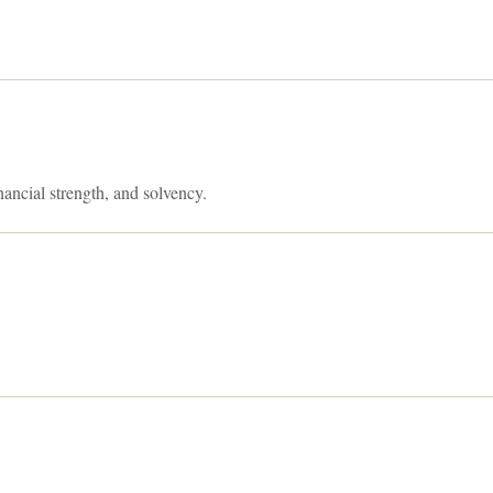
nancial strength, and solvency.