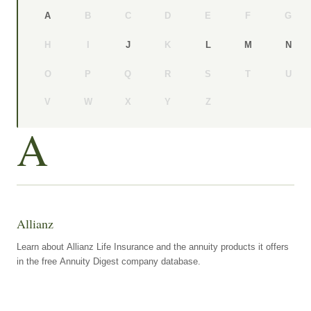
B
C
D
E
F
G
A
H
I
K
J
L
M
N
O
P
Q
R
S
T
U
V
W
X
Y
Z
A
Allianz
Learn about Allianz Life Insurance and the annuity products it offers
in the free Annuity Digest company database.