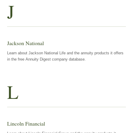
J
Jackson National
Learn about Jackson National Life and the annuity products it offers
in the free Annuity Digest company database.
L
Lincoln Financial