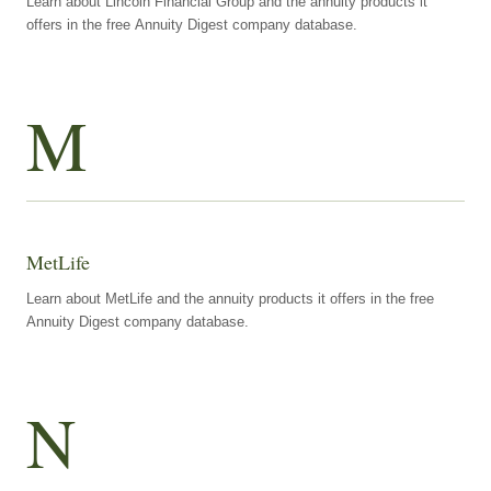
Learn about Lincoln Financial Group and the annuity products it
offers in the free Annuity Digest company database.
M
MetLife
Learn about MetLife and the annuity products it offers in the free
Annuity Digest company database.
N