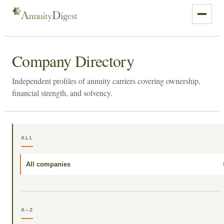
Company Directory
Independent profiles of annuity carriers covering ownership,
financial strength, and solvency.
ALL
All companies
A–Z