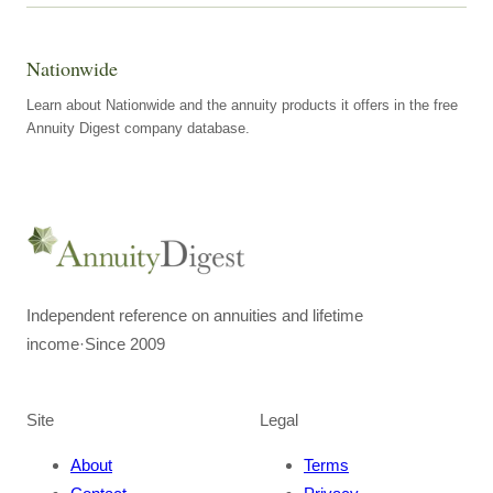
Nationwide
Learn about Nationwide and the annuity products it offers in the free
Annuity Digest company database.
Independent reference on annuities and lifetime
income
·
Since 2009
Site
Legal
About
Terms