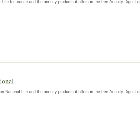
z Life Insurance and the annuity products it offers in the free Annuity Diges
ional
n National Life and the annuity products it offers in the free Annuity Digest