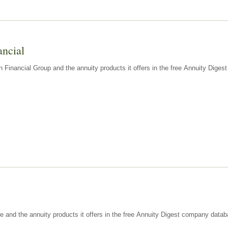
ancial
n Financial Group and the annuity products it offers in the free Annuity Dige
e and the annuity products it offers in the free Annuity Digest company datab