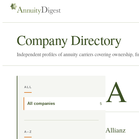
Company Directory
Independent profiles of annuity carriers covering ownership, fi
A
ALL
All companies
5
Allianz
A–Z