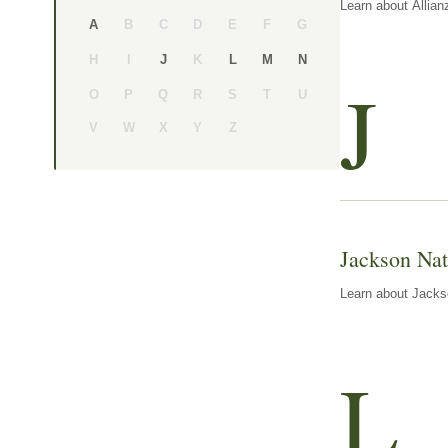
Learn about Allian
B
C
D
E
F
G
A
H
I
K
J
L
M
N
J
O
P
Q
R
S
T
U
V
W
X
Y
Z
Jackson Nat
Learn about Jackso
L