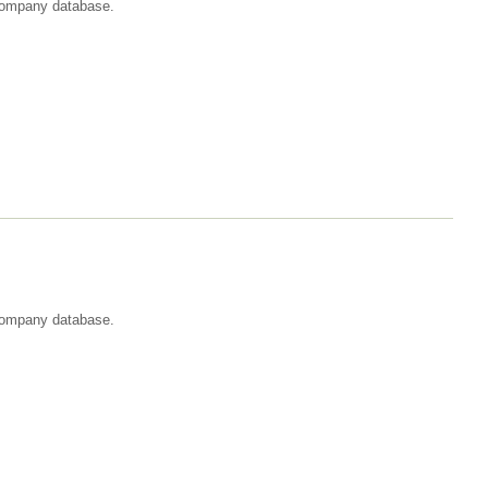
t company database.
 company database.