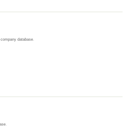
st company database.
ase.