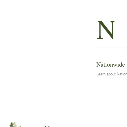
N
Nationwide
Learn about Nation