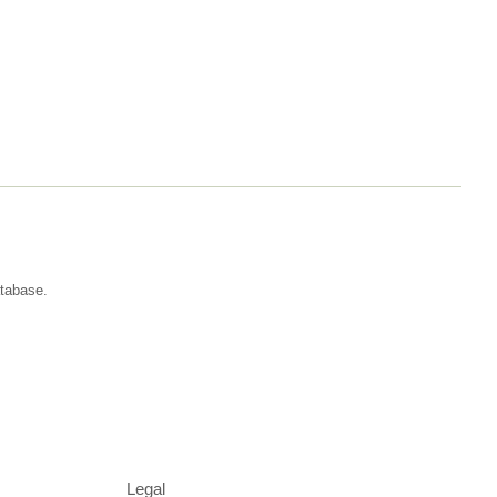
atabase.
Legal