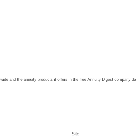
wide and the annuity products it offers in the free Annuity Digest company d
Site