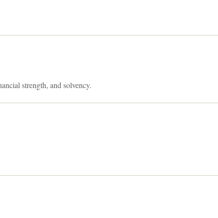
nancial strength, and solvency.