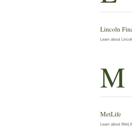
Lincoln Fin
Learn about Lincol
M
MetLife
Learn about MetLif