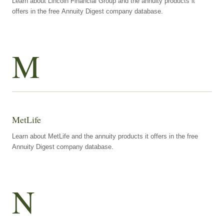
Learn about Lincoln Financial Group and the annuity products it
offers in the free Annuity Digest company database.
M
MetLife
Learn about MetLife and the annuity products it offers in the free
Annuity Digest company database.
N