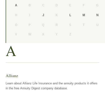
B
C
D
E
F
G
A
H
I
K
J
L
M
N
O
P
Q
R
S
T
U
V
W
X
Y
Z
A
Allianz
Learn about Allianz Life Insurance and the annuity products it offers
in the free Annuity Digest company database.