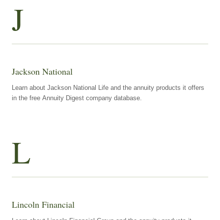
J
Jackson National
Learn about Jackson National Life and the annuity products it offers
in the free Annuity Digest company database.
L
Lincoln Financial