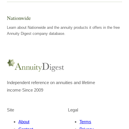
Nationwide
Learn about Nationwide and the annuity products it offers in the free
Annuity Digest company database.
Independent reference on annuities and lifetime
income
·
Since 2009
Site
Legal
About
Terms