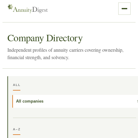
Company Directory
Independent profiles of annuity carriers covering ownership,
financial strength, and solvency.
ALL
All companies
A–Z