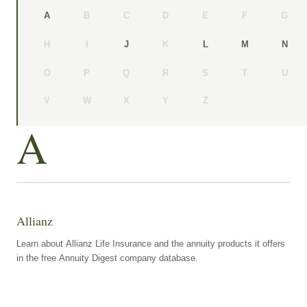
B
C
D
E
F
G
A
H
I
K
J
L
M
N
O
P
Q
R
S
T
U
V
W
X
Y
Z
A
Allianz
Learn about Allianz Life Insurance and the annuity products it offers
in the free Annuity Digest company database.