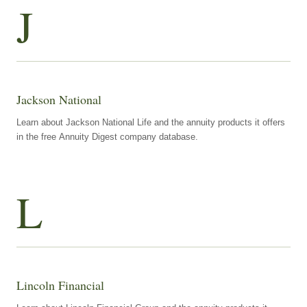
J
Jackson National
Learn about Jackson National Life and the annuity products it offers
in the free Annuity Digest company database.
L
Lincoln Financial