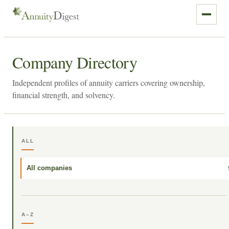
Company Directory
Independent profiles of annuity carriers covering ownership,
financial strength, and solvency.
ALL
All companies
A–Z