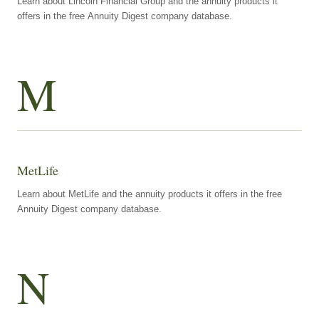
Learn about Lincoln Financial Group and the annuity products it
offers in the free Annuity Digest company database.
M
MetLife
Learn about MetLife and the annuity products it offers in the free
Annuity Digest company database.
N