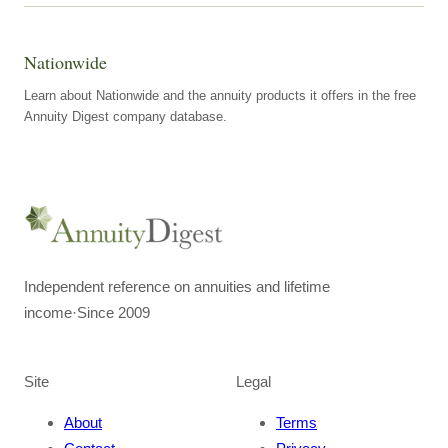
Nationwide
Learn about Nationwide and the annuity products it offers in the free
Annuity Digest company database.
Independent reference on annuities and lifetime
income
·
Since 2009
Site
Legal
About
Terms