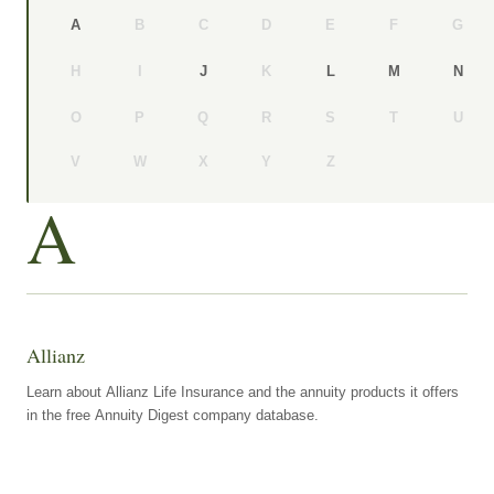
B
C
D
E
F
G
A
H
I
K
J
L
M
N
O
P
Q
R
S
T
U
V
W
X
Y
Z
A
Allianz
Learn about Allianz Life Insurance and the annuity products it offers
in the free Annuity Digest company database.