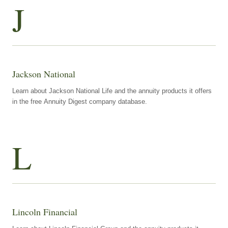
J
Jackson National
Learn about Jackson National Life and the annuity products it offers
in the free Annuity Digest company database.
L
Lincoln Financial