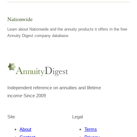
Nationwide
Learn about Nationwide and the annuity products it offers in the free
Annuity Digest company database.
Independent reference on annuities and lifetime
income
·
Since 2009
Site
Legal
About
Terms