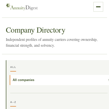
Company Directory
Independent profiles of annuity carriers covering ownership,
financial strength, and solvency.
ALL
All companies
A–Z