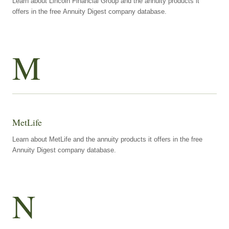
Learn about Lincoln Financial Group and the annuity products it
offers in the free Annuity Digest company database.
M
MetLife
Learn about MetLife and the annuity products it offers in the free
Annuity Digest company database.
N