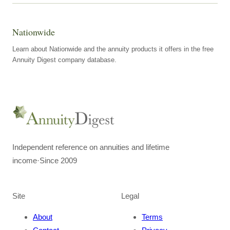
Nationwide
Learn about Nationwide and the annuity products it offers in the free
Annuity Digest company database.
Independent reference on annuities and lifetime
income
·
Since 2009
Site
Legal
About
Terms