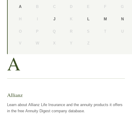
B
C
D
E
F
G
A
H
I
K
J
L
M
N
O
P
Q
R
S
T
U
V
W
X
Y
Z
A
Allianz
Learn about Allianz Life Insurance and the annuity products it offers
in the free Annuity Digest company database.