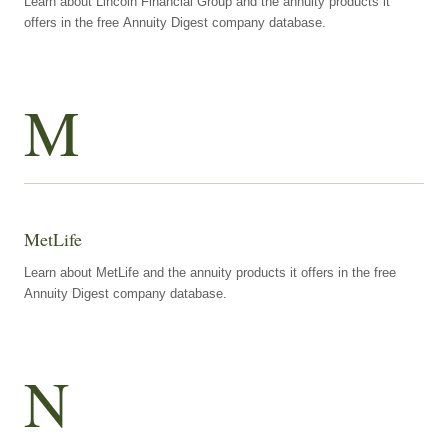
Learn about Lincoln Financial Group and the annuity products it
offers in the free Annuity Digest company database.
M
MetLife
Learn about MetLife and the annuity products it offers in the free
Annuity Digest company database.
N