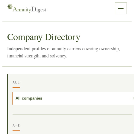
Company Directory
Independent profiles of annuity carriers covering ownership,
financial strength, and solvency.
ALL
All companies
A–Z