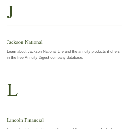
J
Jackson National
Learn about Jackson National Life and the annuity products it offers
in the free Annuity Digest company database.
L
Lincoln Financial