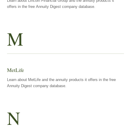
Learn about Lincoln Financial Group and the annuity products it
offers in the free Annuity Digest company database.
M
MetLife
Learn about MetLife and the annuity products it offers in the free
Annuity Digest company database.
N