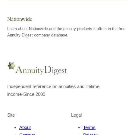
Nationwide
Learn about Nationwide and the annuity products it offers in the free
Annuity Digest company database.
Independent reference on annuities and lifetime
income
·
Since 2009
Site
Legal
About
Terms