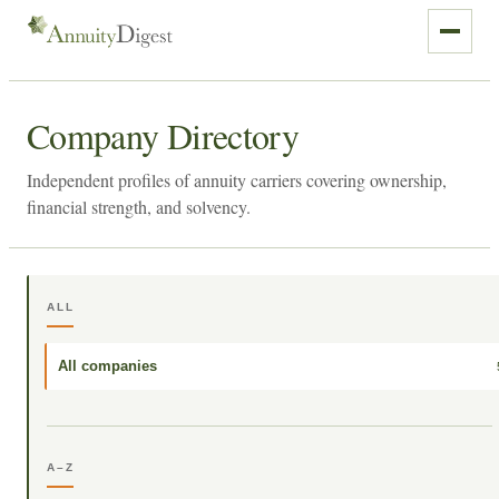
Company Directory
Independent profiles of annuity carriers covering ownership,
financial strength, and solvency.
ALL
All companies
A–Z