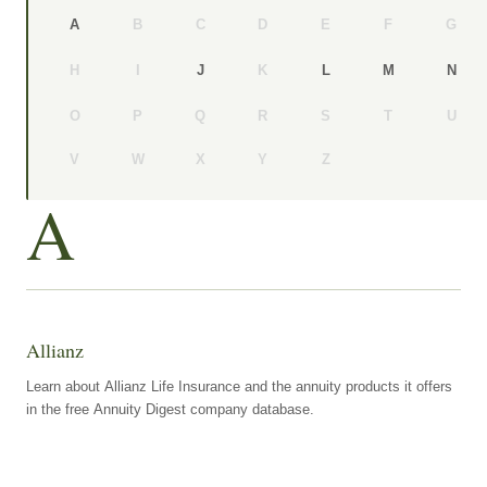
B
C
D
E
F
G
A
H
I
K
J
L
M
N
O
P
Q
R
S
T
U
V
W
X
Y
Z
A
Allianz
Learn about Allianz Life Insurance and the annuity products it offers
in the free Annuity Digest company database.