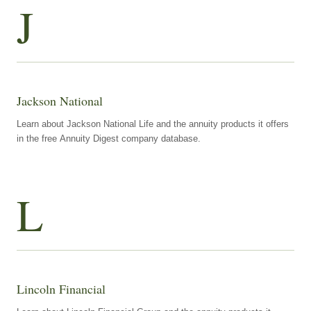
J
Jackson National
Learn about Jackson National Life and the annuity products it offers
in the free Annuity Digest company database.
L
Lincoln Financial