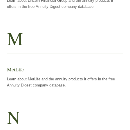
Learn about Lincoln Financial Group and the annuity products it
offers in the free Annuity Digest company database.
M
MetLife
Learn about MetLife and the annuity products it offers in the free
Annuity Digest company database.
N