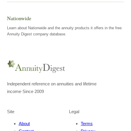
Nationwide
Learn about Nationwide and the annuity products it offers in the free
Annuity Digest company database.
Independent reference on annuities and lifetime
income
·
Since 2009
Site
Legal
About
Terms