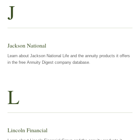
J
Jackson National
Learn about Jackson National Life and the annuity products it offers
in the free Annuity Digest company database.
L
Lincoln Financial