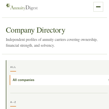
Company Directory
Independent profiles of annuity carriers covering ownership,
financial strength, and solvency.
ALL
All companies
A–Z