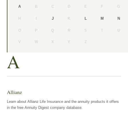
B
C
D
E
F
G
A
H
I
K
J
L
M
N
O
P
Q
R
S
T
U
V
W
X
Y
Z
A
Allianz
Learn about Allianz Life Insurance and the annuity products it offers
in the free Annuity Digest company database.