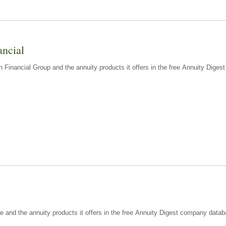
ancial
n Financial Group and the annuity products it offers in the free Annuity Dige
e and the annuity products it offers in the free Annuity Digest company datab