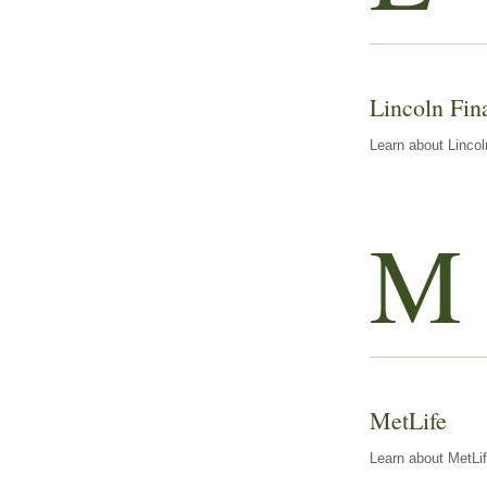
Lincoln Fin
Learn about Lincol
M
MetLife
Learn about MetLif