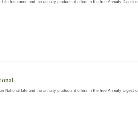
z Life Insurance and the annuity products it offers in the free Annuity Diges
ional
n National Life and the annuity products it offers in the free Annuity Digest