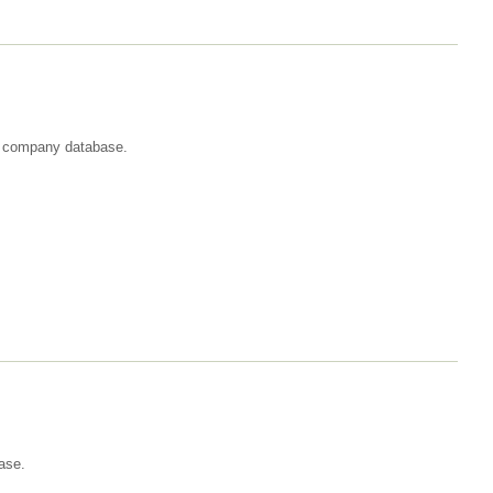
st company database.
ase.