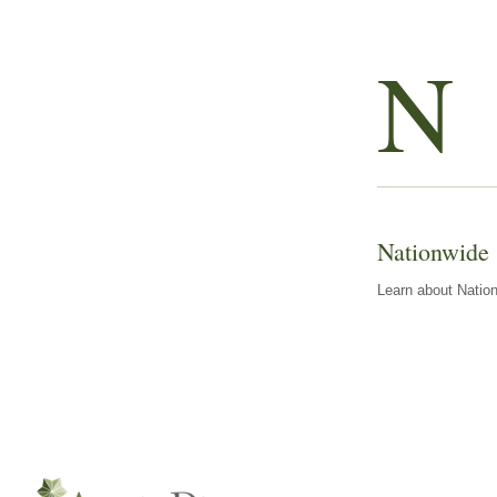
N
Nationwide
Learn about Nation