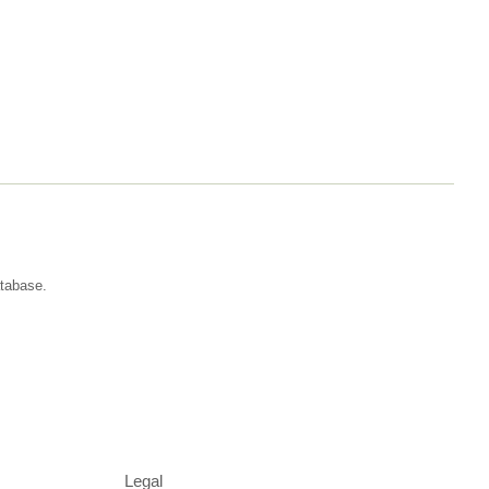
atabase.
Legal