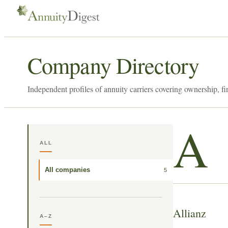
Company Directory
Independent profiles of annuity carriers covering ownership, fi
A
ALL
All companies
5
Allianz
A–Z