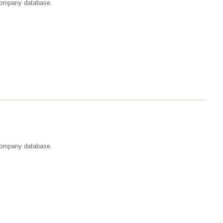
t company database.
 company database.