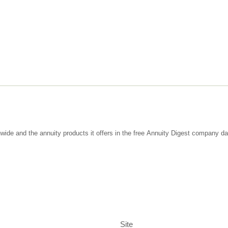
wide and the annuity products it offers in the free Annuity Digest company d
Site