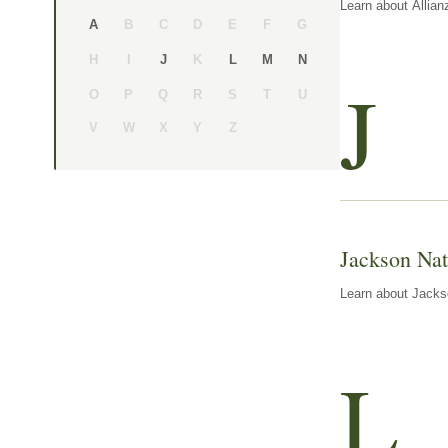
Learn about Allian
B
C
D
E
F
G
A
H
I
K
J
L
M
N
J
O
P
Q
R
S
T
U
V
W
X
Y
Z
Jackson Nat
Learn about Jackso
L