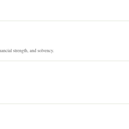
nancial strength, and solvency.