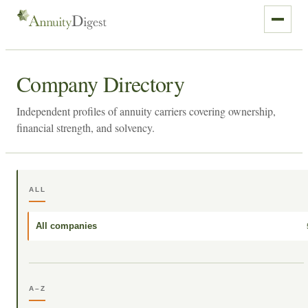
Company Directory
Independent profiles of annuity carriers covering ownership,
financial strength, and solvency.
ALL
All companies
A–Z