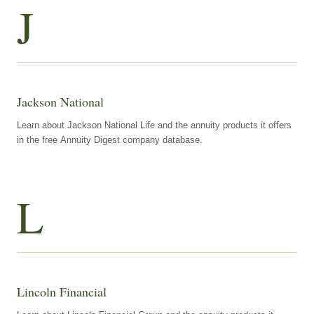
J
Jackson National
Learn about Jackson National Life and the annuity products it offers
in the free Annuity Digest company database.
L
Lincoln Financial