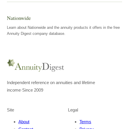
Nationwide
Learn about Nationwide and the annuity products it offers in the free
Annuity Digest company database.
Independent reference on annuities and lifetime
income
·
Since 2009
Site
Legal
About
Terms