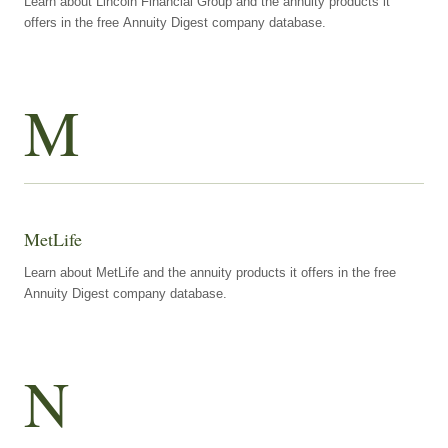
Learn about Lincoln Financial Group and the annuity products it
offers in the free Annuity Digest company database.
M
MetLife
Learn about MetLife and the annuity products it offers in the free
Annuity Digest company database.
N