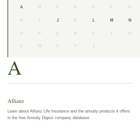
B
C
D
E
F
G
A
H
I
K
J
L
M
N
O
P
Q
R
S
T
U
V
W
X
Y
Z
A
Allianz
Learn about Allianz Life Insurance and the annuity products it offers
in the free Annuity Digest company database.