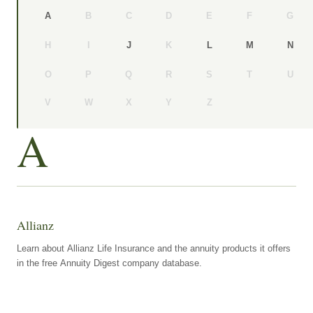
B
C
D
E
F
G
A
H
I
K
J
L
M
N
O
P
Q
R
S
T
U
V
W
X
Y
Z
A
Allianz
Learn about Allianz Life Insurance and the annuity products it offers
in the free Annuity Digest company database.