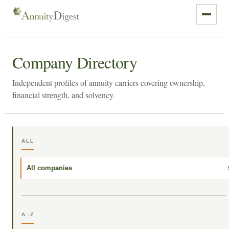
Company Directory
Independent profiles of annuity carriers covering ownership,
financial strength, and solvency.
ALL
All companies
A–Z