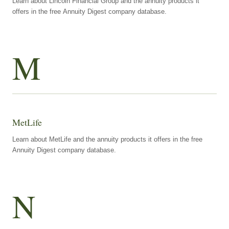
Learn about Lincoln Financial Group and the annuity products it
offers in the free Annuity Digest company database.
M
MetLife
Learn about MetLife and the annuity products it offers in the free
Annuity Digest company database.
N