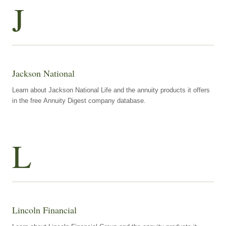
J
Jackson National
Learn about Jackson National Life and the annuity products it offers
in the free Annuity Digest company database.
L
Lincoln Financial