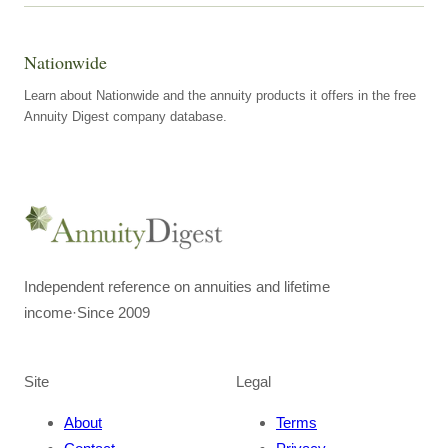
Nationwide
Learn about Nationwide and the annuity products it offers in the free
Annuity Digest company database.
Independent reference on annuities and lifetime
income
·
Since 2009
Site
Legal
About
Terms