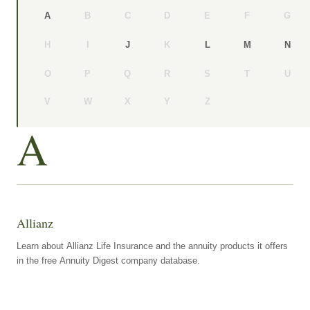
B
C
D
E
F
G
A
H
I
K
J
L
M
N
O
P
Q
R
S
T
U
V
W
X
Y
Z
A
Allianz
Learn about Allianz Life Insurance and the annuity products it offers
in the free Annuity Digest company database.