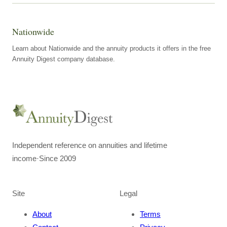
Nationwide
Learn about Nationwide and the annuity products it offers in the free
Annuity Digest company database.
Independent reference on annuities and lifetime
income
·
Since 2009
Site
Legal
About
Terms