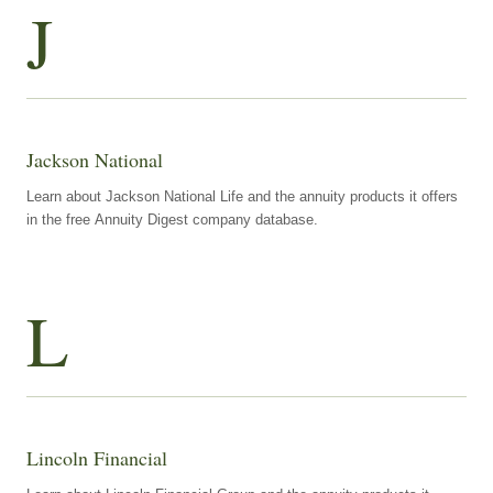
J
Jackson National
Learn about Jackson National Life and the annuity products it offers
in the free Annuity Digest company database.
L
Lincoln Financial