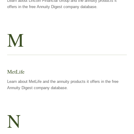
Learn about Lincoln Financial Group and the annuity products it
offers in the free Annuity Digest company database.
M
MetLife
Learn about MetLife and the annuity products it offers in the free
Annuity Digest company database.
N