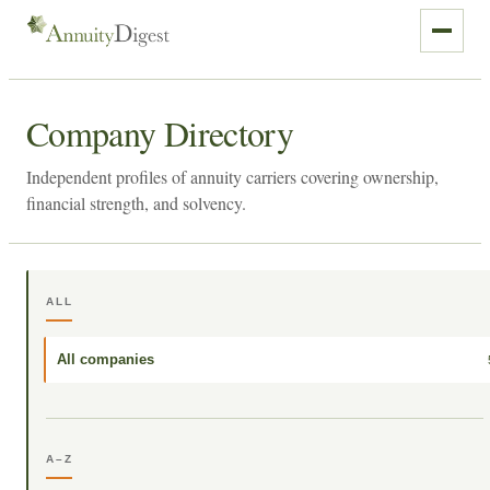
Company Directory
Independent profiles of annuity carriers covering ownership,
financial strength, and solvency.
ALL
All companies
A–Z