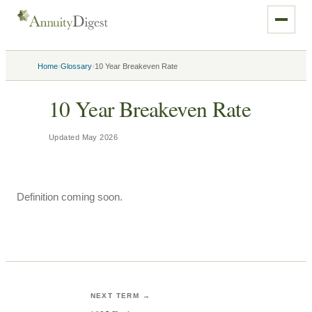
›
›
Home
Glossary
10 Year Breakeven Rate
10 Year Breakeven Rate
Updated
May 2026
Definition coming soon.
NEXT TERM →