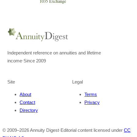
1035 Exchange
Independent reference on annuities and lifetime
income
·
Since 2009
Site
Legal
About
Terms
Contact
Privacy
Directory
© 2009–
2026
Annuity Digest
·
Editorial content licensed under
CC