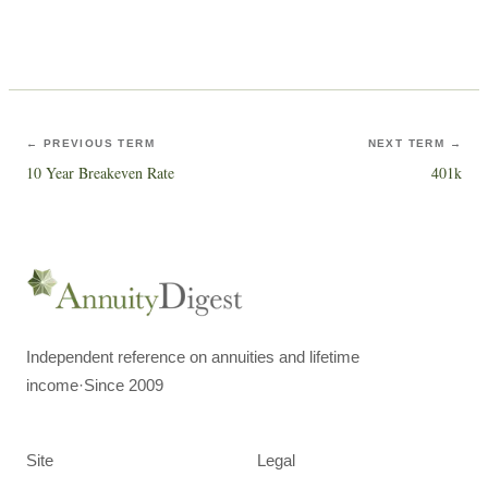
← PREVIOUS TERM
NEXT TERM →
10 Year Breakeven Rate
401k
Independent reference on annuities and lifetime
income
·
Since 2009
Site
Legal