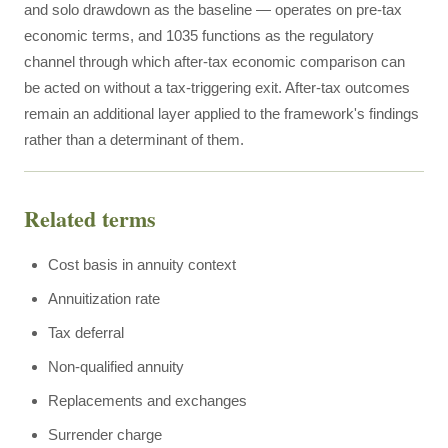
and solo drawdown as the baseline — operates on pre-tax
economic terms, and 1035 functions as the regulatory
channel through which after-tax economic comparison can
be acted on without a tax-triggering exit. After-tax outcomes
remain an additional layer applied to the framework's findings
rather than a determinant of them.
Related terms
Cost basis in annuity context
Annuitization rate
Tax deferral
Non-qualified annuity
Replacements and exchanges
Surrender charge