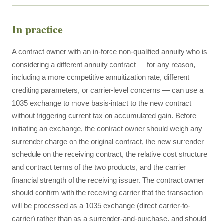
In practice
A contract owner with an in-force non-qualified annuity who is
considering a different annuity contract — for any reason,
including a more competitive annuitization rate, different
crediting parameters, or carrier-level concerns — can use a
1035 exchange to move basis-intact to the new contract
without triggering current tax on accumulated gain. Before
initiating an exchange, the contract owner should weigh any
surrender charge on the original contract, the new surrender
schedule on the receiving contract, the relative cost structure
and contract terms of the two products, and the carrier
financial strength of the receiving issuer. The contract owner
should confirm with the receiving carrier that the transaction
will be processed as a 1035 exchange (direct carrier-to-
carrier) rather than as a surrender-and-purchase, and should