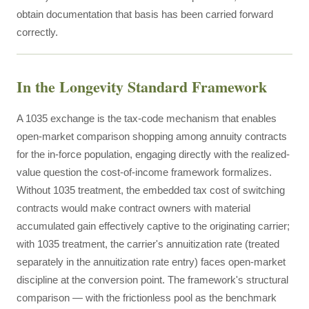
obtain documentation that basis has been carried forward
correctly.
In the Longevity Standard Framework
A 1035 exchange is the tax-code mechanism that enables
open-market comparison shopping among annuity contracts
for the in-force population, engaging directly with the realized-
value question the cost-of-income framework formalizes.
Without 1035 treatment, the embedded tax cost of switching
contracts would make contract owners with material
accumulated gain effectively captive to the originating carrier;
with 1035 treatment, the carrier's annuitization rate (treated
separately in the annuitization rate entry) faces open-market
discipline at the conversion point. The framework's structural
comparison — with the frictionless pool as the benchmark