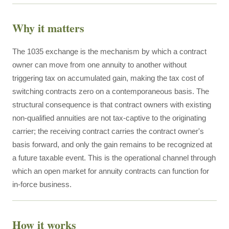
Why it matters
The 1035 exchange is the mechanism by which a contract
owner can move from one annuity to another without
triggering tax on accumulated gain, making the tax cost of
switching contracts zero on a contemporaneous basis. The
structural consequence is that contract owners with existing
non-qualified annuities are not tax-captive to the originating
carrier; the receiving contract carries the contract owner's
basis forward, and only the gain remains to be recognized at
a future taxable event. This is the operational channel through
which an open market for annuity contracts can function for
in-force business.
How it works