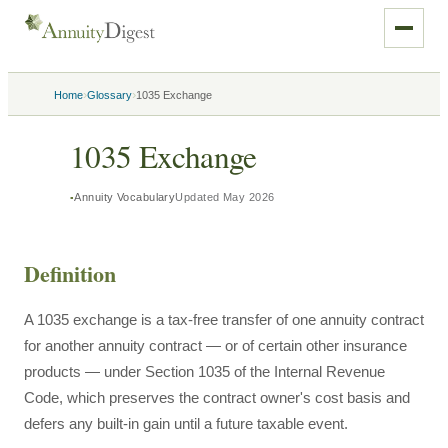
›
›
Home
Glossary
1035 Exchange
1035 Exchange
Annuity Vocabulary
Updated
May 2026
Definition
A 1035 exchange is a tax-free transfer of one annuity contract
for another annuity contract — or of certain other insurance
products — under Section 1035 of the Internal Revenue
Code, which preserves the contract owner's cost basis and
defers any built-in gain until a future taxable event.