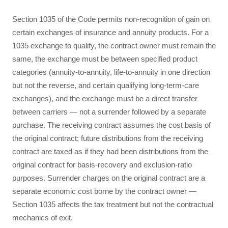
Section 1035 of the Code permits non-recognition of gain on
certain exchanges of insurance and annuity products. For a
1035 exchange to qualify, the contract owner must remain the
same, the exchange must be between specified product
categories (annuity-to-annuity, life-to-annuity in one direction
but not the reverse, and certain qualifying long-term-care
exchanges), and the exchange must be a direct transfer
between carriers — not a surrender followed by a separate
purchase. The receiving contract assumes the cost basis of
the original contract; future distributions from the receiving
contract are taxed as if they had been distributions from the
original contract for basis-recovery and exclusion-ratio
purposes. Surrender charges on the original contract are a
separate economic cost borne by the contract owner —
Section 1035 affects the tax treatment but not the contractual
mechanics of exit.