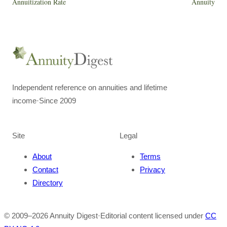
Annuitization Rate
Annuity
Independent reference on annuities and lifetime
income
·
Since 2009
Site
Legal
About
Terms
Contact
Privacy
Directory
© 2009–
2026
Annuity Digest
·
Editorial content licensed under
CC