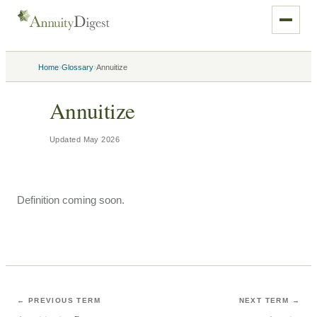
›
›
Home
Glossary
Annuitize
Annuitize
Updated
May 2026
Definition coming soon.
← PREVIOUS TERM
NEXT TERM →