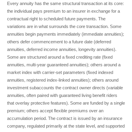
Every annuity has the same structural transaction at its core:
the individual pays premium to an insurer in exchange for a
contractual right to scheduled future payments. The
variations are in what surrounds the core transaction. Some
annuities begin payments immediately (immediate annuities);
others defer commencement to a future date (deferred
annuities, deferred income annuities, longevity annuities).
Some are structured around a fixed crediting rate (fixed
annuities, multi-year guaranteed annuities); others around a
market index with carrier-set parameters (fixed indexed
annuities, registered index-linked annuities); others around
investment subaccounts the contract owner directs (variable
annuities, often paired with guaranteed living benefit riders
that overlay protective features). Some are funded by a single
premium; others accept flexible premiums over an
accumulation period. The contract is issued by an insurance
company, regulated primarily at the state level, and supported