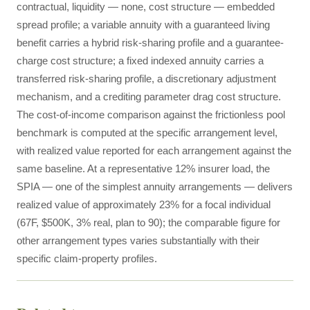
contractual, liquidity — none, cost structure — embedded
spread profile; a variable annuity with a guaranteed living
benefit carries a hybrid risk-sharing profile and a guarantee-
charge cost structure; a fixed indexed annuity carries a
transferred risk-sharing profile, a discretionary adjustment
mechanism, and a crediting parameter drag cost structure.
The cost-of-income comparison against the frictionless pool
benchmark is computed at the specific arrangement level,
with realized value reported for each arrangement against the
same baseline. At a representative 12% insurer load, the
SPIA — one of the simplest annuity arrangements — delivers
realized value of approximately 23% for a focal individual
(67F, $500K, 3% real, plan to 90); the comparable figure for
other arrangement types varies substantially with their
specific claim-property profiles.