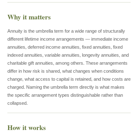
Why it matters
Annuity is the umbrella term for a wide range of structurally
different lifetime income arrangements — immediate income
annuities, deferred income annuities, fixed annuities, fixed
indexed annuities, variable annuities, longevity annuities, and
charitable gift annuities, among others. These arrangements
differ in how risk is shared, what changes when conditions
change, what access to capital is retained, and how costs are
charged. Naming the umbrella term directly is what makes
the specific arrangement types distinguishable rather than
collapsed.
How it works