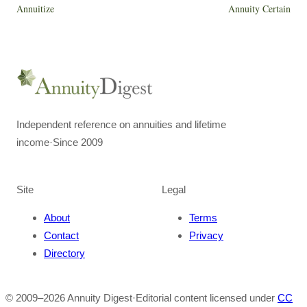
Annuitize
Annuity Certain
Independent reference on annuities and lifetime
income
·
Since 2009
Site
Legal
About
Terms
Contact
Privacy
Directory
© 2009–
2026
Annuity Digest
·
Editorial content licensed under
CC