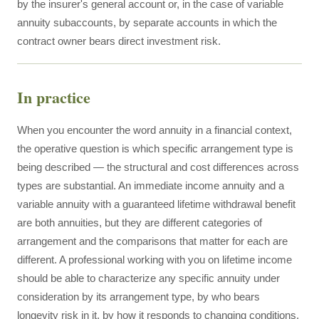
by the insurer's general account or, in the case of variable
annuity subaccounts, by separate accounts in which the
contract owner bears direct investment risk.
In practice
When you encounter the word annuity in a financial context,
the operative question is which specific arrangement type is
being described — the structural and cost differences across
types are substantial. An immediate income annuity and a
variable annuity with a guaranteed lifetime withdrawal benefit
are both annuities, but they are different categories of
arrangement and the comparisons that matter for each are
different. A professional working with you on lifetime income
should be able to characterize any specific annuity under
consideration by its arrangement type, by who bears
longevity risk in it, by how it responds to changing conditions,