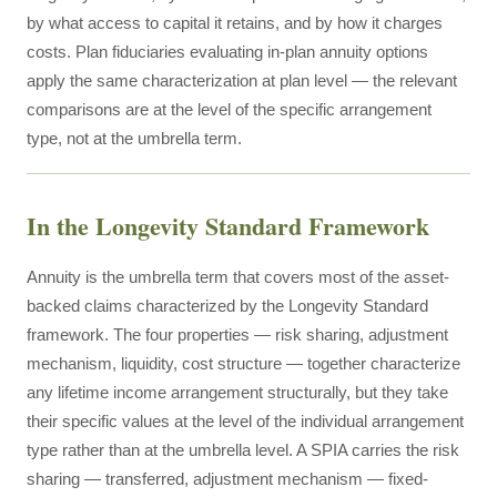
by what access to capital it retains, and by how it charges
costs. Plan fiduciaries evaluating in-plan annuity options
apply the same characterization at plan level — the relevant
comparisons are at the level of the specific arrangement
type, not at the umbrella term.
In the Longevity Standard Framework
Annuity is the umbrella term that covers most of the asset-
backed claims characterized by the Longevity Standard
framework. The four properties — risk sharing, adjustment
mechanism, liquidity, cost structure — together characterize
any lifetime income arrangement structurally, but they take
their specific values at the level of the individual arrangement
type rather than at the umbrella level. A SPIA carries the risk
sharing — transferred, adjustment mechanism — fixed-