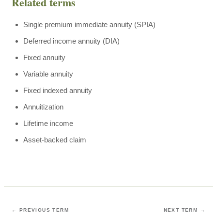
Related terms
Single premium immediate annuity (SPIA)
Deferred income annuity (DIA)
Fixed annuity
Variable annuity
Fixed indexed annuity
Annuitization
Lifetime income
Asset-backed claim
← PREVIOUS TERM
NEXT TERM →