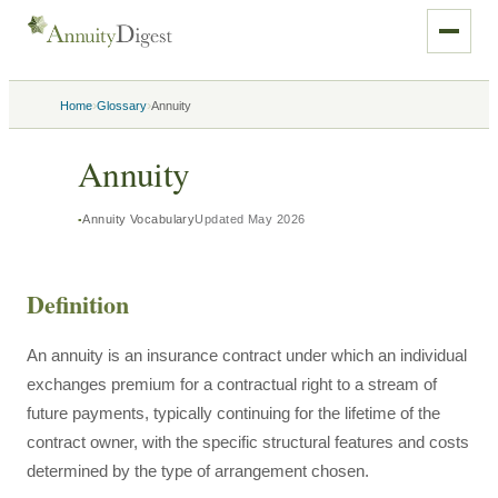
›
›
Home
Glossary
Annuity
Annuity
Annuity Vocabulary
Updated
May 2026
Definition
An annuity is an insurance contract under which an individual
exchanges premium for a contractual right to a stream of
future payments, typically continuing for the lifetime of the
contract owner, with the specific structural features and costs
determined by the type of arrangement chosen.