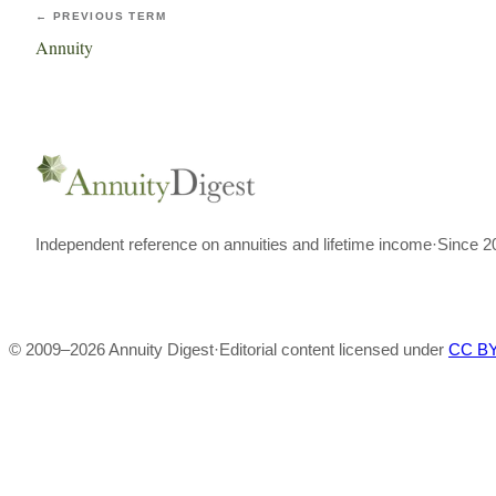
← PREVIOUS TERM
Annuity
Independent reference on annuities and lifetime income
·
Since 2
© 2009–
2026
Annuity Digest
·
Editorial content licensed under
CC BY