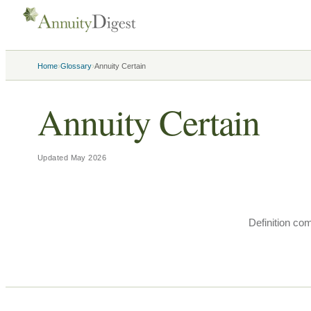
›
›
Home
Glossary
Annuity Certain
Annuity Certain
Updated
May 2026
Definition co