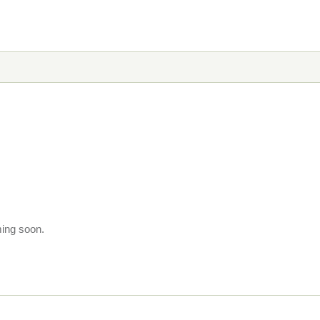
ming soon.