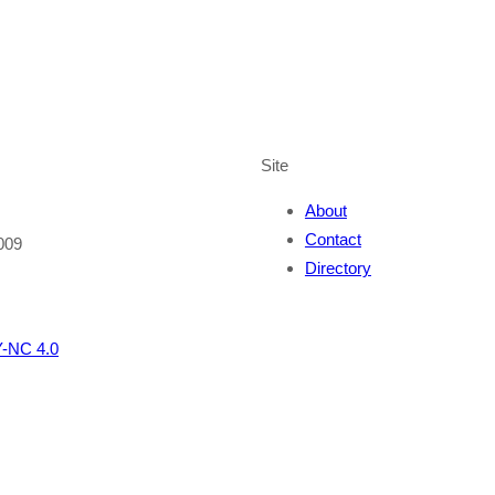
Site
About
Contact
009
Directory
-NC 4.0