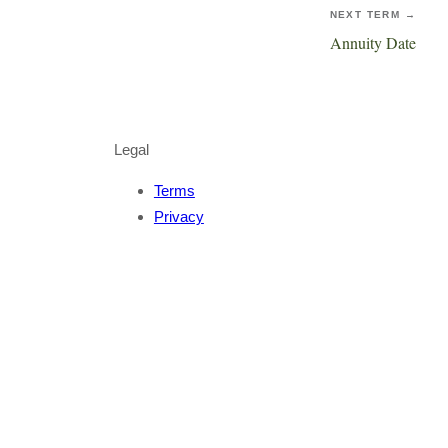
NEXT TERM →
Annuity Date
Legal
Terms
Privacy