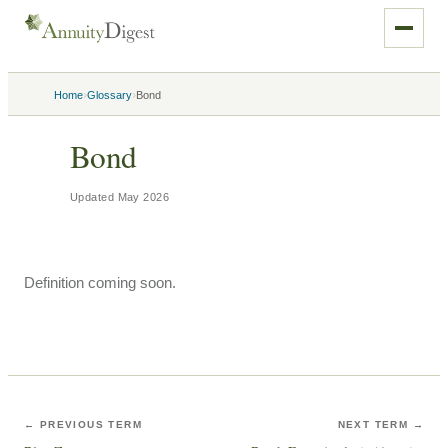
›
›
Home
Glossary
Bond
Bond
Updated
May 2026
Definition coming soon.
← PREVIOUS TERM
NEXT TERM →