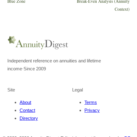
Blue Zone
Break-Even Analysis (Annuity
Context)
Independent reference on annuities and lifetime
income
·
Since 2009
Site
Legal
About
Terms
Contact
Privacy
Directory