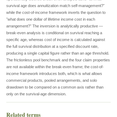
survival age does annuitization match self-management?"
while the cost-of-income framework inverts the question to
"what does one dollar of lifetime income cost in each
arrangement?" The inversion is analytically productive —
break-even analysis is conditional on survival reaching a
specific age, whereas cost of income is calculated against
the full survival distribution at a specified discount rate,
producing a single capital figure rather than an age threshold.
The frictionless pool benchmark and the four claim properties
are not available within the break-even frame; the cost-of-
income framework introduces both, which is what allows
commercial products, pooled arrangements, and solo
drawdown to be compared on a common axis rather than
only on the survival-age dimension.
Related terms