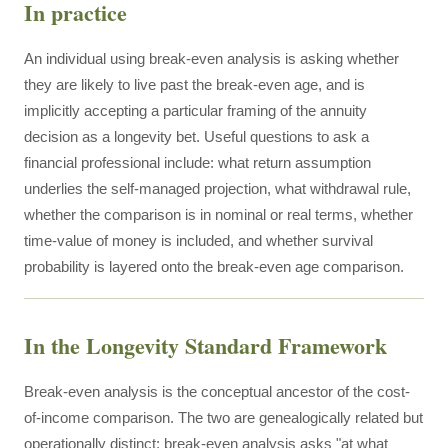
In practice
An individual using break-even analysis is asking whether
they are likely to live past the break-even age, and is
implicitly accepting a particular framing of the annuity
decision as a longevity bet. Useful questions to ask a
financial professional include: what return assumption
underlies the self-managed projection, what withdrawal rule,
whether the comparison is in nominal or real terms, whether
time-value of money is included, and whether survival
probability is layered onto the break-even age comparison.
In the Longevity Standard Framework
Break-even analysis is the conceptual ancestor of the cost-
of-income comparison. The two are genealogically related but
operationally distinct: break-even analysis asks "at what