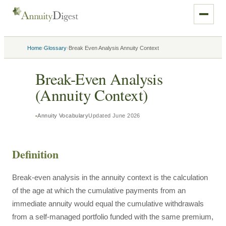
›
›
Home
Glossary
Break Even Analysis Annuity Context
Break-Even Analysis
(Annuity Context)
Annuity Vocabulary
Updated
June 2026
Definition
Break-even analysis in the annuity context is the calculation
of the age at which the cumulative payments from an
immediate annuity would equal the cumulative withdrawals
from a self-managed portfolio funded with the same premium,