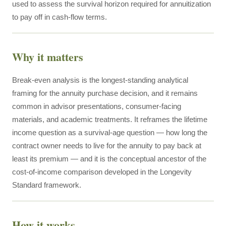
used to assess the survival horizon required for annuitization
to pay off in cash-flow terms.
Why it matters
Break-even analysis is the longest-standing analytical
framing for the annuity purchase decision, and it remains
common in advisor presentations, consumer-facing
materials, and academic treatments. It reframes the lifetime
income question as a survival-age question — how long the
contract owner needs to live for the annuity to pay back at
least its premium — and it is the conceptual ancestor of the
cost-of-income comparison developed in the Longevity
Standard framework.
How it works