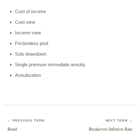
Cost of income
Cost view
Income view
Frictionless pool
Solo drawdown
Single premium immediate annuity
Annuitization
← PREVIOUS TERM
NEXT TERM →
Bond
Breakeven Inflation Rate