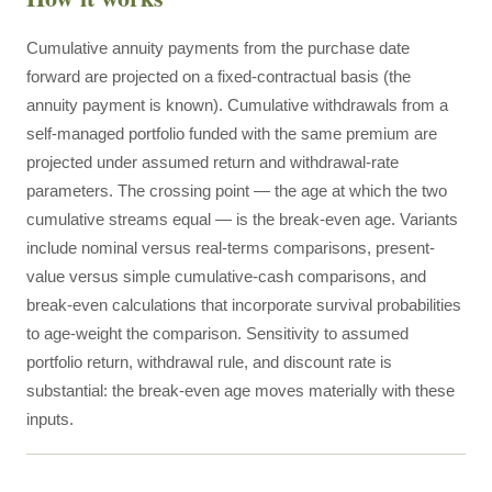
Cumulative annuity payments from the purchase date
forward are projected on a fixed-contractual basis (the
annuity payment is known). Cumulative withdrawals from a
self-managed portfolio funded with the same premium are
projected under assumed return and withdrawal-rate
parameters. The crossing point — the age at which the two
cumulative streams equal — is the break-even age. Variants
include nominal versus real-terms comparisons, present-
value versus simple cumulative-cash comparisons, and
break-even calculations that incorporate survival probabilities
to age-weight the comparison. Sensitivity to assumed
portfolio return, withdrawal rule, and discount rate is
substantial: the break-even age moves materially with these
inputs.