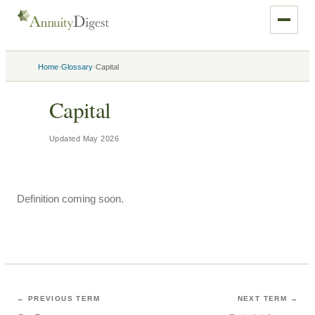
›
›
Home
Glossary
Capital
Capital
Updated
May 2026
Definition coming soon.
← PREVIOUS TERM
NEXT TERM →