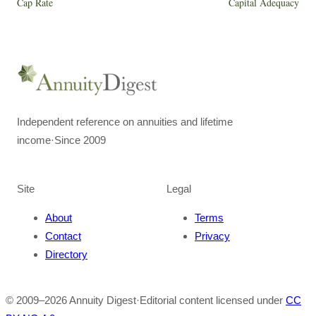
Cap Rate
Capital Adequacy
Independent reference on annuities and lifetime
income
·
Since 2009
Site
Legal
About
Terms
Contact
Privacy
Directory
© 2009–
2026
Annuity Digest
·
Editorial content licensed under
CC