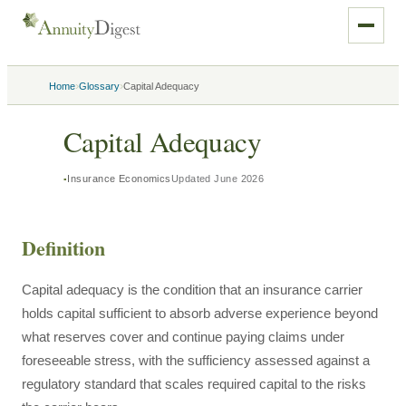
›
›
Home
Glossary
Capital Adequacy
Capital Adequacy
Insurance Economics
Updated
June 2026
Definition
Capital adequacy is the condition that an insurance carrier
holds capital sufficient to absorb adverse experience beyond
what reserves cover and continue paying claims under
foreseeable stress, with the sufficiency assessed against a
regulatory standard that scales required capital to the risks