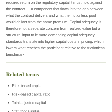
required return on the regulatory capital it must hold against
the contract — a component that flows into the gap between
what the contract delivers and what the frictionless pool
would deliver from the same premium. Capital adequacy is
therefore not a separate concern from realized value but a
structural input to it: more demanding capital adequacy
standards translate into higher capital costs in pricing, which
lowers what reaches the participant relative to the frictionless
benchmark.
Related terms
Risk-based capital
Risk-based capital ratio
Total adjusted capital
Statutory surplus