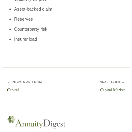
Asset-backed claim
Reserves
Counterparty risk
Insurer load
← PREVIOUS TERM
NEXT TERM →
Capital
Capital Market