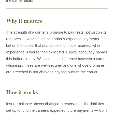
the carrier bears.
Why it matters
The strength of a carrier's promise to pay rests not just on its
reserves — which fund the carrier's expected payments —
but on the capital that stands behind those reserves when
experience is worse than expected. Capital adequacy names
this buffer directly. Without it, the difference between a carrier
whose promises are well-secured and one whose promises
are stretched is not visible to anyone outside the carrier.
How it works
Insurer balance sheets distinguish reserves — the liabilities
set up to fund the carrier's expected future payments — from