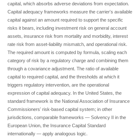
capital, which absorbs adverse deviations from expectation.
Capital adequacy frameworks measure the carrier's available
capital against an amount required to support the specific
risks it bears, including investment risk on general account
assets, insurance risk from mortality and morbidity, interest
rate risk from asset-liability mismatch, and operational risk.
The required amount is computed by formula, scaling each
category of risk by a regulatory charge and combining them
through a covariance adjustment. The ratio of available
capital to required capital, and the thresholds at which it
triggers regulatory intervention, are the operational
expression of capital adequacy. In the United States, the
standard framework is the National Association of Insurance
Commissioners' risk-based capital system; in other
jurisdictions, comparable frameworks — Solvency II in the
European Union, the Insurance Capital Standard
internationally — apply analogous logic.