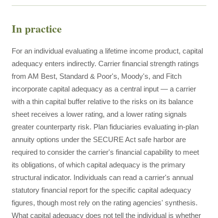
In practice
For an individual evaluating a lifetime income product, capital
adequacy enters indirectly. Carrier financial strength ratings
from AM Best, Standard & Poor's, Moody's, and Fitch
incorporate capital adequacy as a central input — a carrier
with a thin capital buffer relative to the risks on its balance
sheet receives a lower rating, and a lower rating signals
greater counterparty risk. Plan fiduciaries evaluating in-plan
annuity options under the SECURE Act safe harbor are
required to consider the carrier's financial capability to meet
its obligations, of which capital adequacy is the primary
structural indicator. Individuals can read a carrier's annual
statutory financial report for the specific capital adequacy
figures, though most rely on the rating agencies' synthesis.
What capital adequacy does not tell the individual is whether