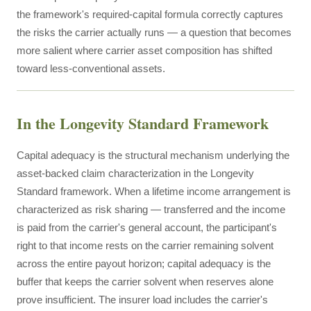
the framework's required-capital formula correctly captures
the risks the carrier actually runs — a question that becomes
more salient where carrier asset composition has shifted
toward less-conventional assets.
In the Longevity Standard Framework
Capital adequacy is the structural mechanism underlying the
asset-backed claim characterization in the Longevity
Standard framework. When a lifetime income arrangement is
characterized as risk sharing — transferred and the income
is paid from the carrier's general account, the participant's
right to that income rests on the carrier remaining solvent
across the entire payout horizon; capital adequacy is the
buffer that keeps the carrier solvent when reserves alone
prove insufficient. The insurer load includes the carrier's