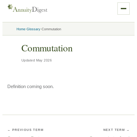
›
›
Home
Glossary
Commutation
Commutation
Updated
May 2026
Definition coming soon.
← PREVIOUS TERM
NEXT TERM →