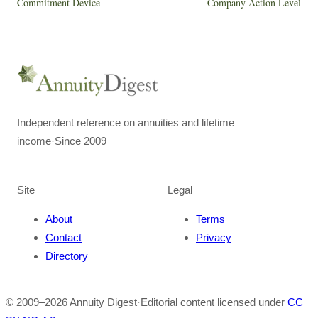
Commitment Device
Company Action Level
Independent reference on annuities and lifetime
income
·
Since 2009
Site
Legal
About
Terms
Contact
Privacy
Directory
© 2009–
2026
Annuity Digest
·
Editorial content licensed under
CC