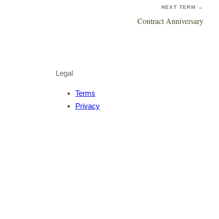
NEXT TERM →
Contract Anniversary
Legal
Terms
Privacy