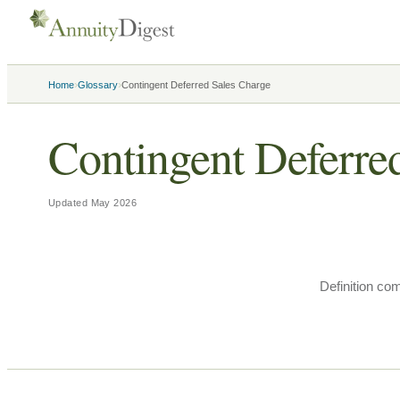
›
›
Home
Glossary
Contingent Deferred Sales Charge
Contingent Deferre
Updated
May 2026
Definition co