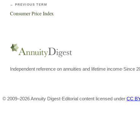
← PREVIOUS TERM
Consumer Price Index
Independent reference on annuities and lifetime income
·
Since 2
© 2009–
2026
Annuity Digest
·
Editorial content licensed under
CC BY