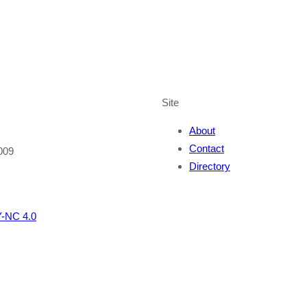
Site
About
Contact
009
Directory
-NC 4.0