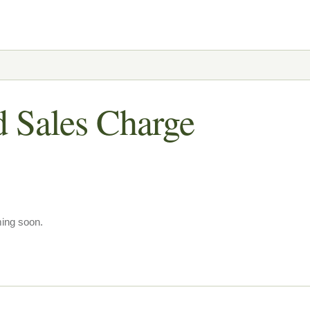
d Sales Charge
ming soon.