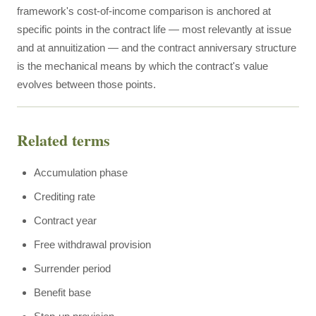
framework's cost-of-income comparison is anchored at
specific points in the contract life — most relevantly at issue
and at annuitization — and the contract anniversary structure
is the mechanical means by which the contract's value
evolves between those points.
Related terms
Accumulation phase
Crediting rate
Contract year
Free withdrawal provision
Surrender period
Benefit base