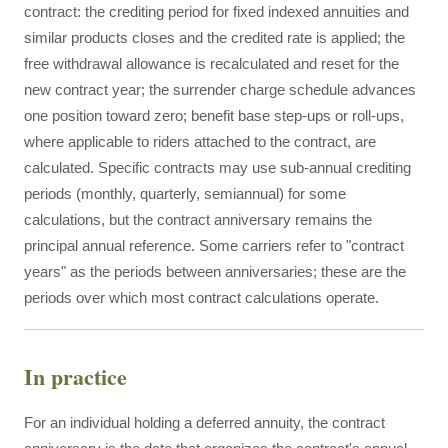
contract: the crediting period for fixed indexed annuities and
similar products closes and the credited rate is applied; the
free withdrawal allowance is recalculated and reset for the
new contract year; the surrender charge schedule advances
one position toward zero; benefit base step-ups or roll-ups,
where applicable to riders attached to the contract, are
calculated. Specific contracts may use sub-annual crediting
periods (monthly, quarterly, semiannual) for some
calculations, but the contract anniversary remains the
principal annual reference. Some carriers refer to "contract
years" as the periods between anniversaries; these are the
periods over which most contract calculations operate.
In practice
For an individual holding a deferred annuity, the contract