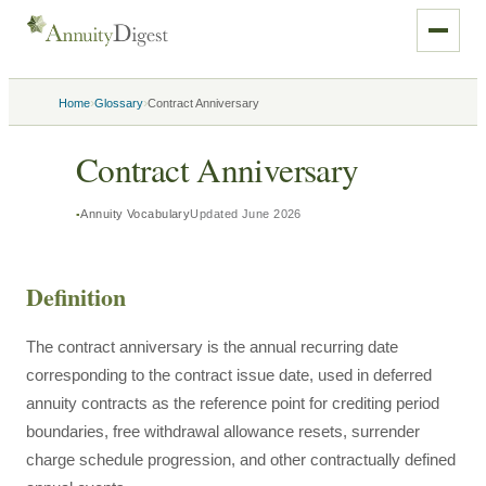
›
›
Home
Glossary
Contract Anniversary
Contract Anniversary
Annuity Vocabulary
Updated
June 2026
Definition
The contract anniversary is the annual recurring date
corresponding to the contract issue date, used in deferred
annuity contracts as the reference point for crediting period
boundaries, free withdrawal allowance resets, surrender
charge schedule progression, and other contractually defined