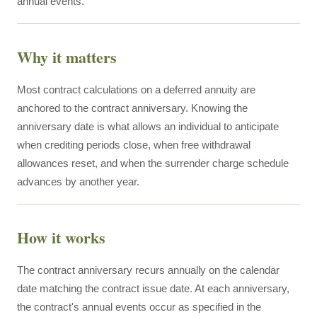
annual events.
Why it matters
Most contract calculations on a deferred annuity are
anchored to the contract anniversary. Knowing the
anniversary date is what allows an individual to anticipate
when crediting periods close, when free withdrawal
allowances reset, and when the surrender charge schedule
advances by another year.
How it works
The contract anniversary recurs annually on the calendar
date matching the contract issue date. At each anniversary,
the contract's annual events occur as specified in the