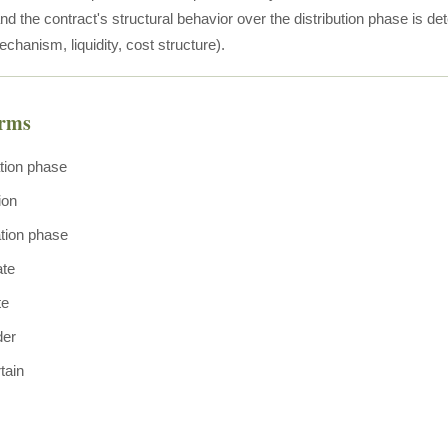
 the contract's structural behavior over the distribution phase is det
hanism, liquidity, cost structure).
erms
tion phase
ion
tion phase
ate
te
der
tain