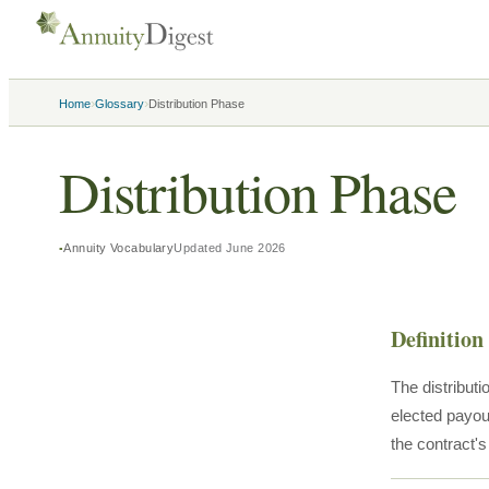
›
›
Home
Glossary
Distribution Phase
Distribution Phase
Annuity Vocabulary
Updated
June 2026
Definition
The distribut
elected payou
the contract'