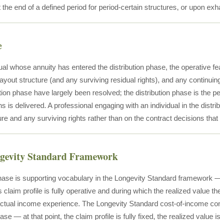
t the end of a defined period for period-certain structures, or upon ex
e
dual whose annuity has entered the distribution phase, the operative 
ayout structure (and any surviving residual rights), and any continui
ion phase have largely been resolved; the distribution phase is the p
s is delivered. A professional engaging with an individual in the distr
re and any surviving rights rather than on the contract decisions that
ngevity Standard Framework
phase is supporting vocabulary in the Longevity Standard framework — 
claim profile is fully operative and during which the realized value 
 actual income experience. The Longevity Standard cost-of-income com
ase — at that point, the claim profile is fully fixed, the realized value i