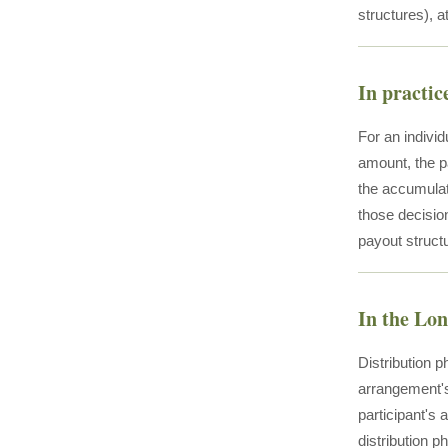
structures), a
In practic
For an indivi
amount, the p
the accumulat
those decision
payout structu
In the Lo
Distribution 
arrangement's 
participant's
distribution ph