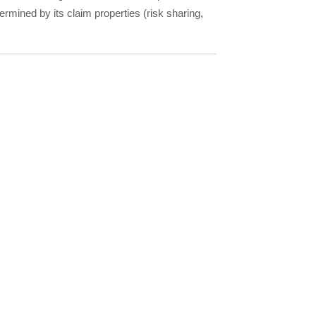
ermined by its claim properties (risk sharing,