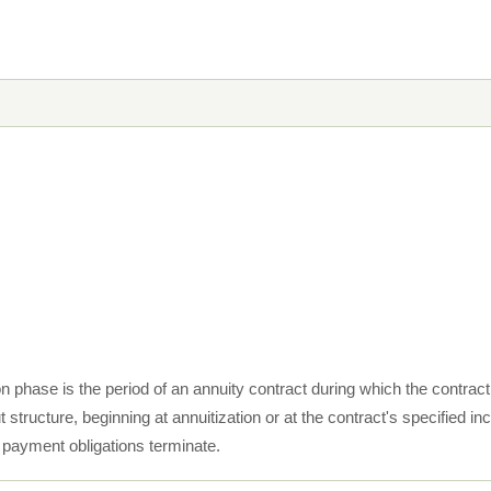
ion phase is the period of an annuity contract during which the contra
t structure, beginning at annuitization or at the contract's specifie
s payment obligations terminate.