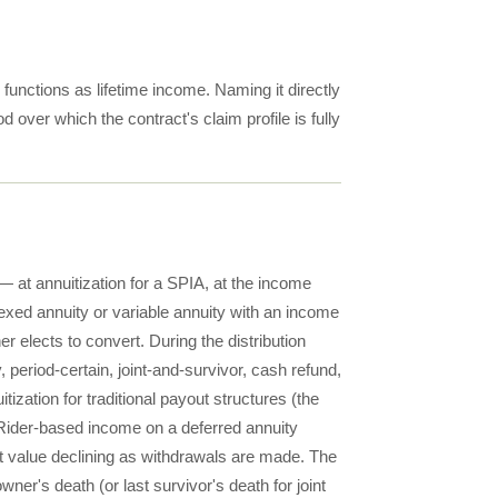
 functions as lifetime income. Naming it directly
d over which the contract's claim profile is fully
 at annuitization for a SPIA, at the income
dexed annuity or variable annuity with an income
er elects to convert. During the distribution
 period-certain, joint-and-survivor, cash refund,
tization for traditional payout structures (the
. Rider-based income on a deferred annuity
nt value declining as withdrawals are made. The
er's death (or last survivor's death for joint