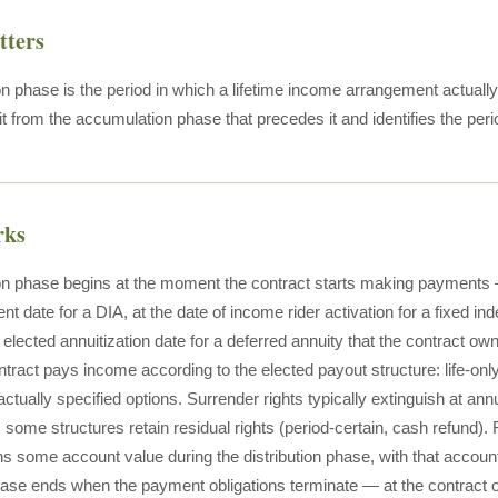
tters
on phase is the period in which a lifetime income arrangement actually
it from the accumulation phase that precedes it and identifies the perio
rks
ion phase begins at the moment the contract starts making payments —
date for a DIA, at the date of income rider activation for a fixed in
he elected annuitization date for a deferred annuity that the contract own
tract pays income according to the elected payout structure: life-only,
actually specified options. Surrender rights typically extinguish at annui
; some structures retain residual rights (period-certain, cash refund)
ains some account value during the distribution phase, with that accou
hase ends when the payment obligations terminate — at the contract own