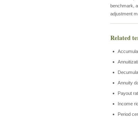
benchmark, and
adjustment mec
Related t
Accumula
Annuitizat
Decumula
Annuity d
Payout ra
Income ri
Period cer