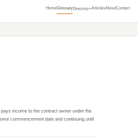
Home
Glossary
Articles
About
Contact
Directory
ct pays income to the contract owner under the
d income commencement date and continuing until