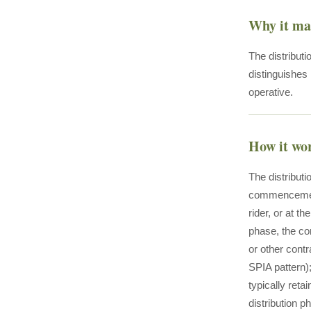
Why it ma
The distributi
distinguishes 
operative.
How it wo
The distribut
commencement 
rider, or at t
phase, the con
or other contr
SPIA pattern)
typically ret
distribution p