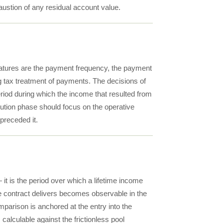
haustion of any residual account value.
features are the payment frequency, the payment
ng tax treatment of payments. The decisions of
eriod during which the income that resulted from
ibution phase should focus on the operative
 preceded it.
it is the period over which a lifetime income
the contract delivers becomes observable in the
parison is anchored at the entry into the
s calculable against the frictionless pool