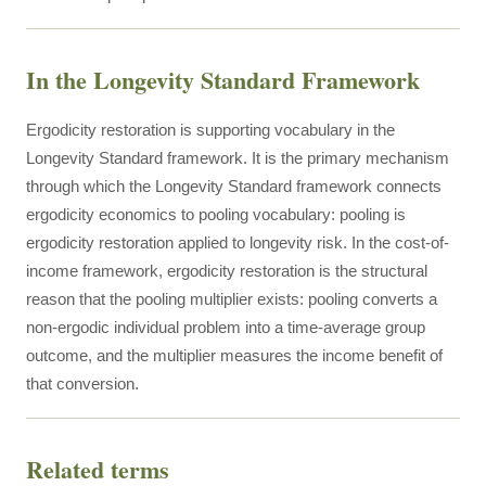
In the Longevity Standard Framework
Ergodicity restoration is supporting vocabulary in the
Longevity Standard framework. It is the primary mechanism
through which the Longevity Standard framework connects
ergodicity economics to pooling vocabulary: pooling is
ergodicity restoration applied to longevity risk. In the cost-of-
income framework, ergodicity restoration is the structural
reason that the pooling multiplier exists: pooling converts a
non-ergodic individual problem into a time-average group
outcome, and the multiplier measures the income benefit of
that conversion.
Related terms