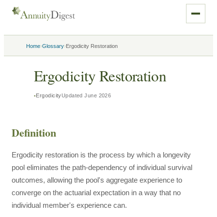
›
›
Home
Glossary
Ergodicity Restoration
Ergodicity Restoration
Ergodicity
Updated
June 2026
Definition
Ergodicity restoration is the process by which a longevity
pool eliminates the path-dependency of individual survival
outcomes, allowing the pool's aggregate experience to
converge on the actuarial expectation in a way that no
individual member's experience can.