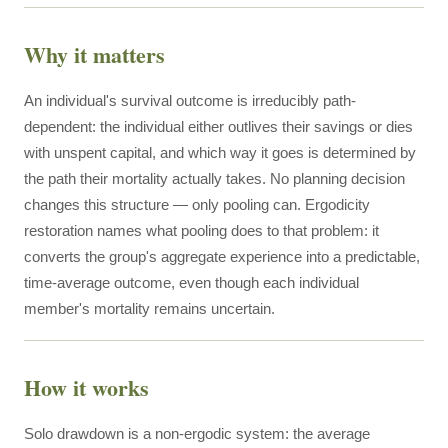
Why it matters
An individual's survival outcome is irreducibly path-
dependent: the individual either outlives their savings or dies
with unspent capital, and which way it goes is determined by
the path their mortality actually takes. No planning decision
changes this structure — only pooling can. Ergodicity
restoration names what pooling does to that problem: it
converts the group's aggregate experience into a predictable,
time-average outcome, even though each individual
member's mortality remains uncertain.
How it works
Solo drawdown is a non-ergodic system: the average