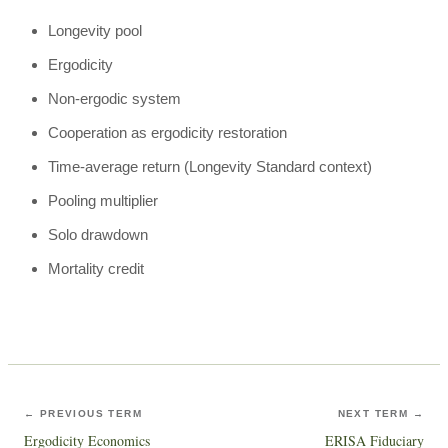
Longevity pool
Ergodicity
Non-ergodic system
Cooperation as ergodicity restoration
Time-average return (Longevity Standard context)
Pooling multiplier
Solo drawdown
Mortality credit
← PREVIOUS TERM
NEXT TERM →
Ergodicity Economics
ERISA Fiduciary