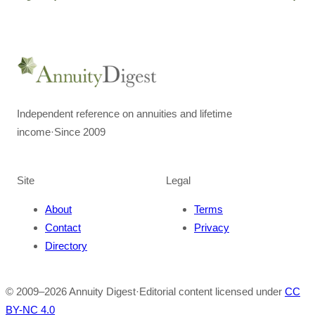
Independent reference on annuities and lifetime
income
·
Since 2009
Site
Legal
About
Terms
Contact
Privacy
Directory
© 2009–
2026
Annuity Digest
·
Editorial content licensed under
CC
BY-NC 4.0