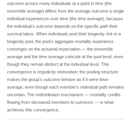
outcome across many individuals at a point in time (the
ensemble average) differs from the average outcome a single
individual experiences over time (the time average), because
the individual's outcome depends on the specific path their
survival takes. When individuals pool their longevity risk in a
longevity pool, the pool's aggregate mortality experience
converges on the actuarial expectation — the ensemble
average and the time average coincide at the pool level, even
though they remain distinct at the individual level. This
convergence is ergodicity restoration: the pooling structure
makes the group's outcome behave as if it were time-
average, even though each member's individual path remains
uncertain. The redistribution mechanism — mortality credits
flowing from deceased members to survivors — is what
achieves this convergence.