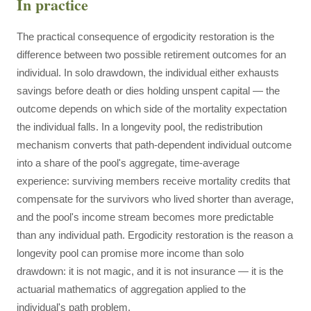
In practice
The practical consequence of ergodicity restoration is the
difference between two possible retirement outcomes for an
individual. In solo drawdown, the individual either exhausts
savings before death or dies holding unspent capital — the
outcome depends on which side of the mortality expectation
the individual falls. In a longevity pool, the redistribution
mechanism converts that path-dependent individual outcome
into a share of the pool's aggregate, time-average
experience: surviving members receive mortality credits that
compensate for the survivors who lived shorter than average,
and the pool's income stream becomes more predictable
than any individual path. Ergodicity restoration is the reason a
longevity pool can promise more income than solo
drawdown: it is not magic, and it is not insurance — it is the
actuarial mathematics of aggregation applied to the
individual's path problem.