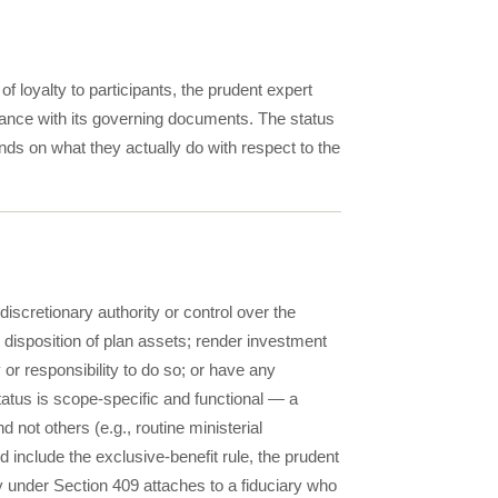
 loyalty to participants, the prudent expert
rdance with its governing documents. The status
ends on what they actually do with respect to the
iscretionary authority or control over the
disposition of plan assets; render investment
y or responsibility to do so; or have any
 status is scope-specific and functional — a
 not others (e.g., routine ministerial
 include the exclusive-benefit rule, the prudent
ty under Section 409 attaches to a fiduciary who