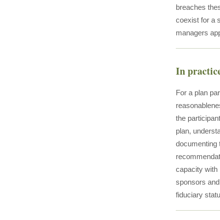
breaches these
coexist for a
managers appo
In practic
For a plan par
reasonableness
the participan
plan, understa
documenting th
recommendatio
capacity with 
sponsors and 
fiduciary stat