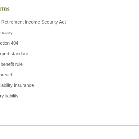
erms
Retirement Income Security Act
uciary
ction 404
xpert standard
benefit rule
 breach
liability insurance
y liability