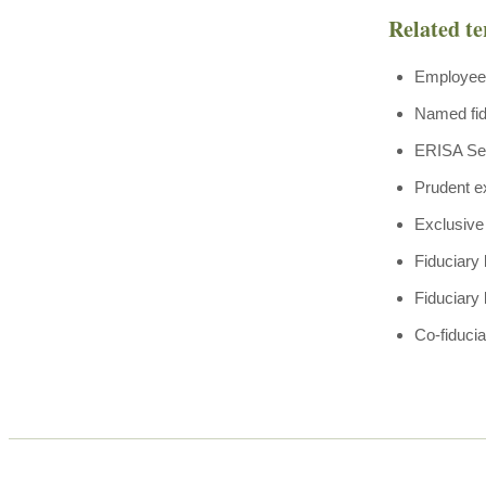
Related t
Employee 
Named fid
ERISA Se
Prudent e
Exclusive 
Fiduciary
Fiduciary 
Co-fiduciar