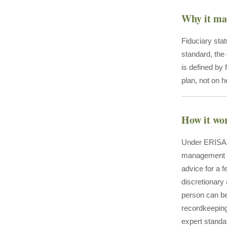
Why it ma
Fiduciary stat
standard, the
is defined by 
plan, not on 
How it wo
Under ERISA Se
management of
advice for a f
discretionary 
person can be 
recordkeeping)
expert standar