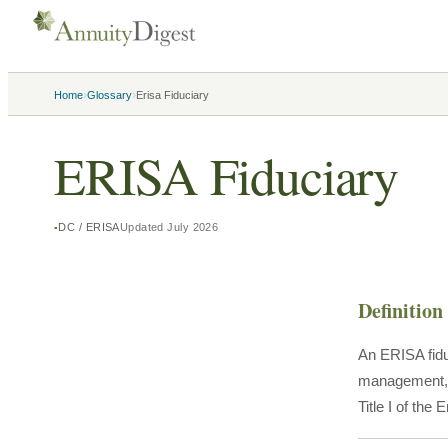
›
›
Home
Glossary
Erisa Fiduciary
ERISA Fiduciary
DC / ERISA
Updated
July 2026
Definition
An ERISA fidu
management, it
Title I of th