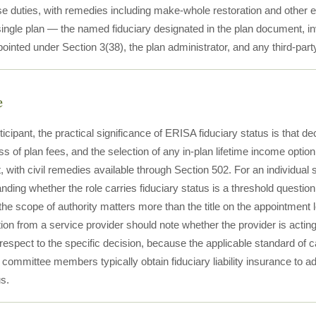
 duties, with remedies including make-whole restoration and other equit
 single plan — the named fiduciary designated in the plan document
inted under Section 3(38), the plan administrator, and any third-part
e
ticipant, the practical significance of ERISA fiduciary status is that 
 of plan fees, and the selection of any in-plan lifetime income option
t, with civil remedies available through Section 502. For an individual
nding whether the role carries fiduciary status is a threshold question
e scope of authority matters more than the title on the appointment le
n from a service provider should note whether the provider is acting i
respect to the specific decision, because the applicable standard of c
committee members typically obtain fiduciary liability insurance to a
us.