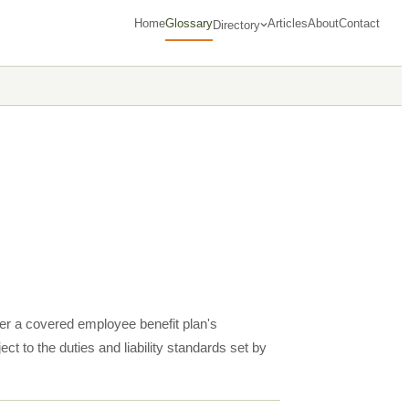
Home
Glossary
Articles
About
Contact
Directory
ver a covered employee benefit plan's
ct to the duties and liability standards set by