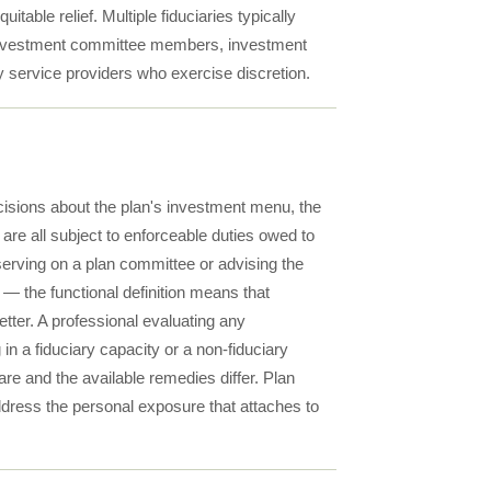
able relief. Multiple fiduciaries typically
, investment committee members, investment
y service providers who exercise discretion.
decisions about the plan's investment menu, the
 are all subject to enforceable duties owed to
 serving on a plan committee or advising the
 — the functional definition means that
tter. A professional evaluating any
n a fiduciary capacity or a non-fiduciary
are and the available remedies differ. Plan
ddress the personal exposure that attaches to