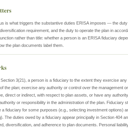
tters
us is what triggers the substantive duties ERISA imposes — the duty of
 diversification requirement, and the duty to operate the plan in acco
function rather than title: whether a person is an ERISA fiduciary dep
how the plan documents label them.
rks
ction 3(21), a person is a fiduciary to the extent they exercise any d
 the plan; exercise any authority or control over the management or 
ee, direct or indirect, with respect to plan assets, or have any authorit
authority or responsibility in the administration of the plan. Fiduciary
a fiduciary for some purposes (e.g., selecting investment options) and
. The duties owed by a fiduciary appear principally in Section 404 and
d, diversification, and adherence to plan documents. Personal liabili