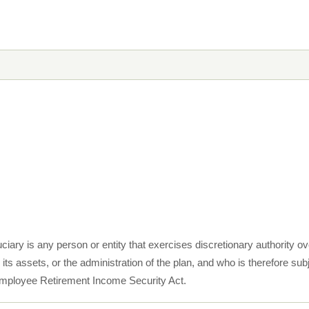
ciary is any person or entity that exercises discretionary authority o
s assets, or the administration of the plan, and who is therefore subje
e Employee Retirement Income Security Act.