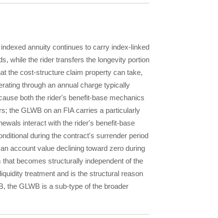
indexed annuity continues to carry index-linked
ds, while the rider transfers the longevity portion
hat the cost-structure claim property can take,
rating through an annual charge typically
cause both the rider's benefit-base mechanics
ers; the GLWB on an FIA carries a particularly
ewals interact with the rider's benefit-base
onditional during the contract's surrender period
an account value declining toward zero during
that becomes structurally independent of the
quidity treatment and is the structural reason
 the GLWB is a sub-type of the broader