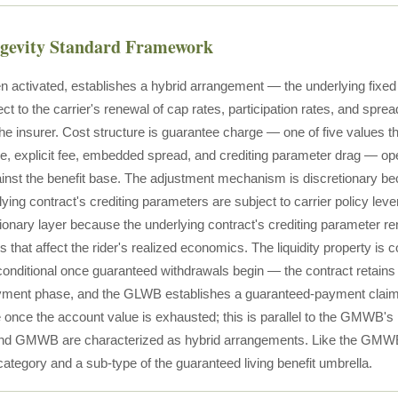
ngevity Standard Framework
activated, establishes a hybrid arrangement — the underlying fixed 
ect to the carrier's renewal of cap rates, participation rates, and sprea
 the insurer. Cost structure is guarantee charge — one of five values t
e, explicit fee, embedded spread, and crediting parameter drag — ope
nst the benefit base. The adjustment mechanism is discretionary be
ying contract's crediting parameters are subject to carrier policy lev
tionary layer because the underlying contract's crediting parameter ren
 that affect the rider's realized economics. The liquidity property is c
onditional once guaranteed withdrawals begin — the contract retains 
ayment phase, and the GLWB establishes a guaranteed-payment claim 
once the account value is exhausted; this is parallel to the GMWB's li
d GMWB are characterized as hybrid arrangements. Like the GMWB,
category and a sub-type of the guaranteed living benefit umbrella.