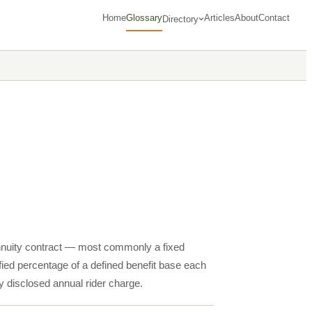
Home
Glossary
Articles
About
Contact
Directory
 annuity contract — most commonly a fixed
fied percentage of a defined benefit base each
ly disclosed annual rider charge.