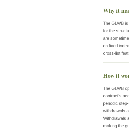
Why it ma
The GLWB is t
for the stru
are sometimes
on fixed index
cross-list fea
How it wo
The GLWB oper
contract's acc
periodic step-
withdrawals a
Withdrawals a
making the gu