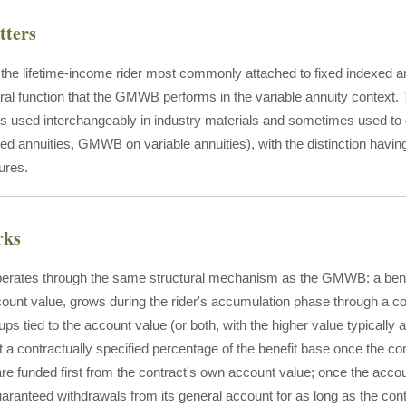
tters
he lifetime-income rider most commonly attached to fixed indexed ann
ctural function that the GMWB performs in the variable annuity co
 used interchangeably in industry materials and sometimes used to 
ed annuities, GMWB on variable annuities), with the distinction having
tures.
rks
ates through the same structural mechanism as the GMWB: a benefi
ount value, grows during the rider's accumulation phase through a cont
ups tied to the account value (or both, with the higher value typically 
t a contractually specified percentage of the benefit base once the co
re funded first from the contract's own account value; once the accou
aranteed withdrawals from its general account for as long as the con