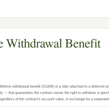
e Withdrawal Benefit
lifetime withdrawal benefit (GLWB) is a rider attached to a deferred
ty — that guarantees the contract owner the right to withdraw a speci
 regardless of the contract's account value, in exchange for a separate