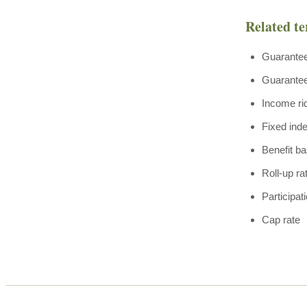
Related t
Guarante
Guaranteed
Income ri
Fixed ind
Benefit b
Roll-up ra
Participat
Cap rate