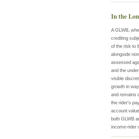
In the Lo
A GLWB, when 
crediting subj
of the risk to
alongside non
assessed agai
and the underl
visible discre
growth in ways
and remains c
the rider's p
account value 
both GLWB an
income-rider 