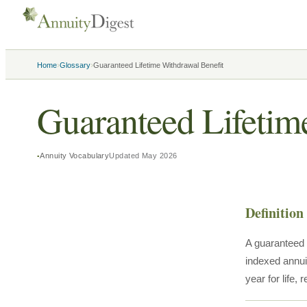
›
›
Home
Glossary
Guaranteed Lifetime Withdrawal Benefit
Guaranteed Lifetim
Annuity Vocabulary
Updated
May 2026
Definition
A guaranteed 
indexed annui
year for life,