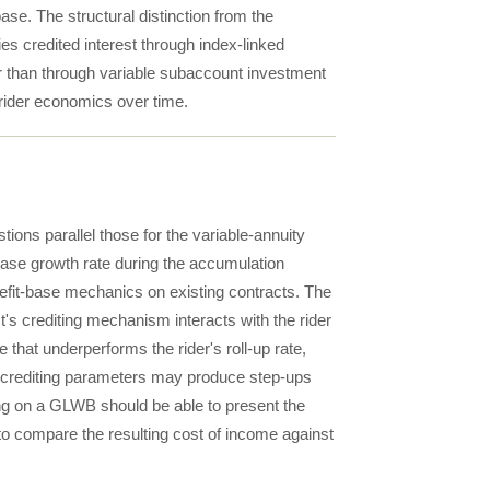
base. The structural distinction from the
s credited interest through index-linked
er than through variable subaccount investment
 rider economics over time.
ions parallel those for the variable-annuity
base growth rate during the accumulation
nefit-base mechanics on existing contracts. The
t's crediting mechanism interacts with the rider
hat underperforms the rider's roll-up rate,
e crediting parameters may produce step-ups
sing on a GLWB should be able to present the
o compare the resulting cost of income against