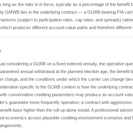
s long as the rider is in force, typically as a percentage of the benefit 
ity GMWB lies in the underlying contract — a GLWB-bearing FIA carrie
hanisms (subject to participation rates, cap rates, and spreads) rath
which produces different account-value paths and therefore different
e
ual considering a GLWB on a fixed indexed annuity, the operative quest
ranteed annual withdrawal at the planned election age, the benefit 
der charge, and the conditions under which the carrier can change be
sideration specific to the GLWB context is how the underlying contrac
with conservative crediting parameters may produce an account value t
der's guarantee more frequently operative; a contract with aggressiv
 benefit base higher than the roll-up alone would. A professional advi
ted economics across plausible crediting-environment scenarios and t
rrangements.