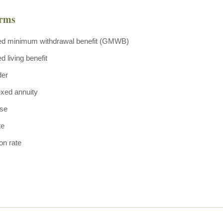
erms
ed minimum withdrawal benefit (GMWB)
 living benefit
der
exed annuity
ase
te
ion rate