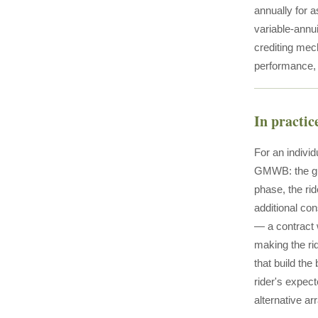
annually for a
variable-annu
crediting mec
performance, 
In practic
For an individ
GMWB: the gua
phase, the ri
additional con
— a contract 
making the ri
that build the
rider's expec
alternative a