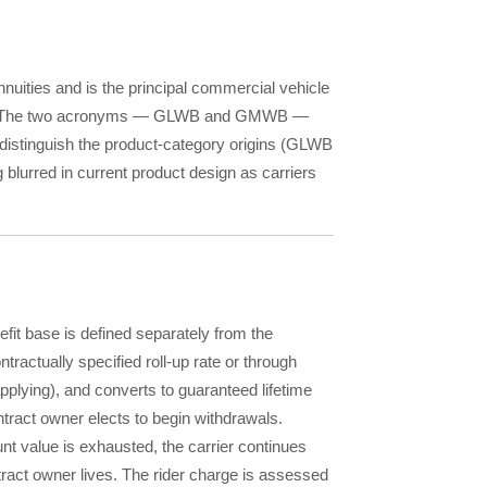
uities and is the principal commercial vehicle
ntext. The two acronyms — GLWB and GMWB —
distinguish the product-category origins (GLWB
 blurred in current product design as carriers
t base is defined separately from the
ractually specified roll-up rate or through
applying), and converts to guaranteed lifetime
ntract owner elects to begin withdrawals.
nt value is exhausted, the carrier continues
tract owner lives. The rider charge is assessed