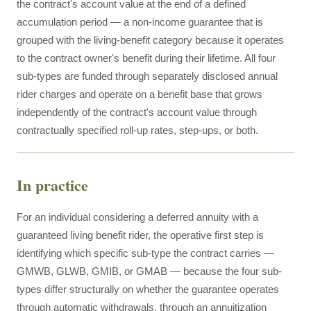
the contract's account value at the end of a defined
accumulation period — a non-income guarantee that is
grouped with the living-benefit category because it operates
to the contract owner's benefit during their lifetime. All four
sub-types are funded through separately disclosed annual
rider charges and operate on a benefit base that grows
independently of the contract's account value through
contractually specified roll-up rates, step-ups, or both.
In practice
For an individual considering a deferred annuity with a
guaranteed living benefit rider, the operative first step is
identifying which specific sub-type the contract carries —
GMWB, GLWB, GMIB, or GMAB — because the four sub-
types differ structurally on whether the guarantee operates
through automatic withdrawals, through an annuitization