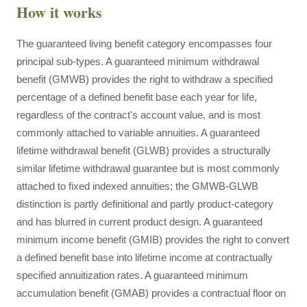
How it works
The guaranteed living benefit category encompasses four
principal sub-types. A guaranteed minimum withdrawal
benefit (GMWB) provides the right to withdraw a specified
percentage of a defined benefit base each year for life,
regardless of the contract's account value, and is most
commonly attached to variable annuities. A guaranteed
lifetime withdrawal benefit (GLWB) provides a structurally
similar lifetime withdrawal guarantee but is most commonly
attached to fixed indexed annuities; the GMWB-GLWB
distinction is partly definitional and partly product-category
and has blurred in current product design. A guaranteed
minimum income benefit (GMIB) provides the right to convert
a defined benefit base into lifetime income at contractually
specified annuitization rates. A guaranteed minimum
accumulation benefit (GMAB) provides a contractual floor on