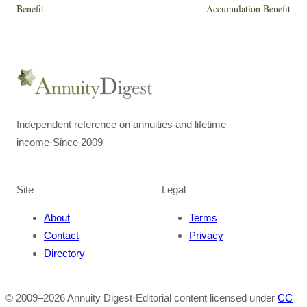
Benefit
Accumulation Benefit
Independent reference on annuities and lifetime
income
·
Since 2009
Site
Legal
About
Terms
Contact
Privacy
Directory
© 2009–
2026
Annuity Digest
·
Editorial content licensed under
CC