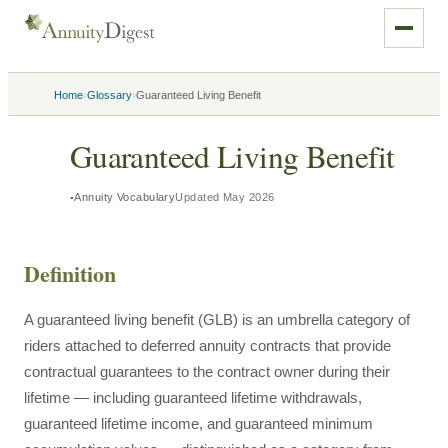
›
›
Home
Glossary
Guaranteed Living Benefit
Guaranteed Living Benefit
Annuity Vocabulary
Updated
May 2026
Definition
A guaranteed living benefit (GLB) is an umbrella category of
riders attached to deferred annuity contracts that provide
contractual guarantees to the contract owner during their
lifetime — including guaranteed lifetime withdrawals,
guaranteed lifetime income, and guaranteed minimum