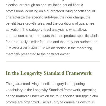
election, or through an accumulation-period floor. A
professional advising on a guaranteed living benefit should
characterize the specific sub-type, the rider charge, the
benefit base growth rules, and the conditions of guarantee
activation. The category-level analysis is what allows
comparison across products that use product-specific labels
for structurally similar features and that may not surface the
GMWB/GLWB/GMIB/GMAB distinction in the marketing
materials presented to the contract owner.
In the Longevity Standard Framework
The guaranteed living benefit category is supporting
vocabulary in the Longevity Standard framework, operating
as the umbrella under which the four specific sub-type claim
profiles are organized. Each sub-type carries its own four-