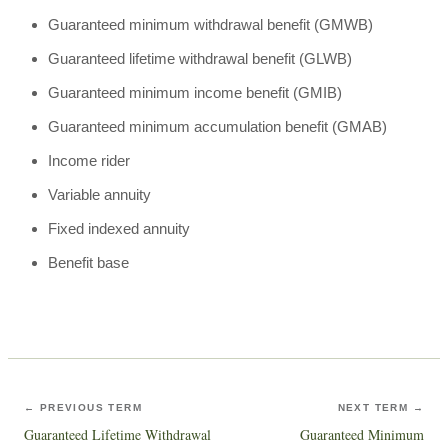
Guaranteed minimum withdrawal benefit (GMWB)
Guaranteed lifetime withdrawal benefit (GLWB)
Guaranteed minimum income benefit (GMIB)
Guaranteed minimum accumulation benefit (GMAB)
Income rider
Variable annuity
Fixed indexed annuity
Benefit base
← PREVIOUS TERM
NEXT TERM →
Guaranteed Lifetime Withdrawal
Guaranteed Minimum