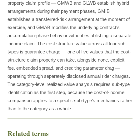
property claim profile — GMWB and GLWB establish hybrid
arrangements during their payment phases, GMIB
establishes a transferred-risk arrangement at the moment of
exercise, and GMAB modifies the underlying contract's
accumulation-phase behavior without establishing a separate
income claim. The cost structure value across all four sub-
types is guarantee charge — one of five values that the cost-
structure claim property can take, alongside none, explicit
fee, embedded spread, and crediting parameter drag —
operating through separately disclosed annual rider charges.
The category-level realized value analysis requires sub-type
identification as the first step, because the cost-of-income
comparison applies to a specific sub-type's mechanics rather
than to the category as a whole.
Related terms