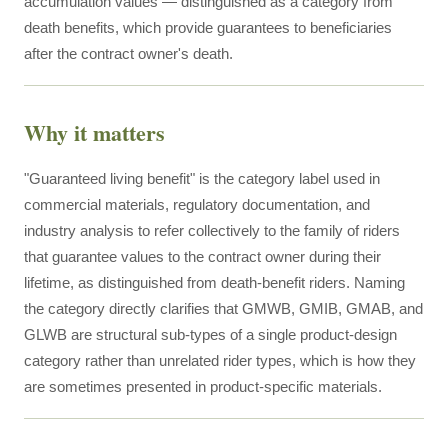
accumulation values — distinguished as a category from
death benefits, which provide guarantees to beneficiaries
after the contract owner's death.
Why it matters
"Guaranteed living benefit" is the category label used in
commercial materials, regulatory documentation, and
industry analysis to refer collectively to the family of riders
that guarantee values to the contract owner during their
lifetime, as distinguished from death-benefit riders. Naming
the category directly clarifies that GMWB, GMIB, GMAB, and
GLWB are structural sub-types of a single product-design
category rather than unrelated rider types, which is how they
are sometimes presented in product-specific materials.